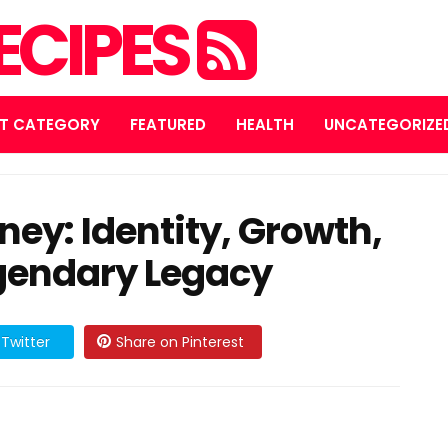
ECIPES
T CATEGORY
FEATURED
HEALTH
UNCATEGORIZE
ney: Identity, Growth,
egendary Legacy
Twitter
Share on Pinterest