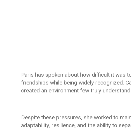
Paris has spoken about how difficult it was t
friendships while being widely recognized. 
created an environment few truly understand
Despite these pressures, she worked to main
adaptability, resilience, and the ability to se