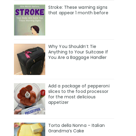
Stroke: These warning signs
that appear 1 month before
Why You Shouldn’t Tie
Anything to Your Suitcase If
You Are a Baggage Handler
Add a package of pepperoni
slices to the food processor
for the most delicious
appetizer
Torta della Nonna – Italian
Grandma’s Cake