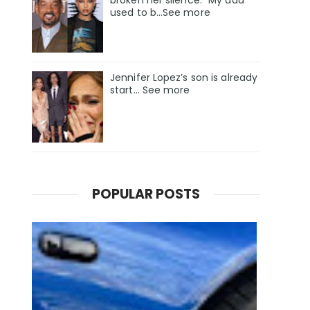
used to b…See more
Jennifer Lopez’s son is already
start… See more
POPULAR POSTS