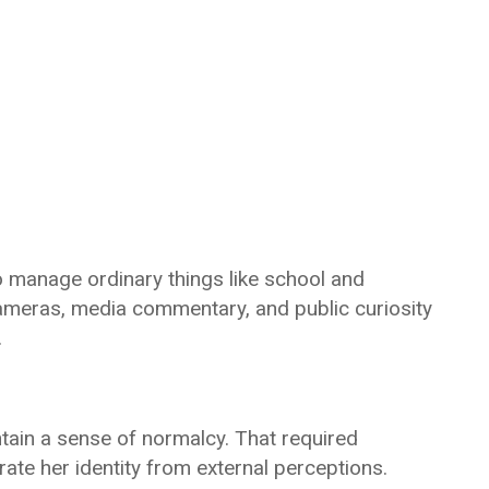
o manage ordinary things like school and
Cameras, media commentary, and public curiosity
.
tain a sense of normalcy. That required
parate her identity from external perceptions.