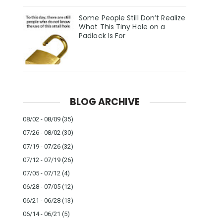
Some People Still Don’t Realize
What This Tiny Hole on a
Padlock Is For
BLOG ARCHIVE
08/02 - 08/09
(35)
07/26 - 08/02
(30)
07/19 - 07/26
(32)
07/12 - 07/19
(26)
07/05 - 07/12
(4)
06/28 - 07/05
(12)
06/21 - 06/28
(13)
06/14 - 06/21
(5)