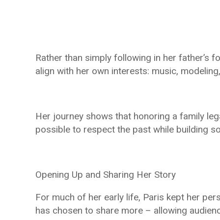
Rather than simply following in her father’s f
align with her own interests: music, modeling, 
Her journey shows that honoring a family lega
possible to respect the past while building 
Opening Up and Sharing Her Story
For much of her early life, Paris kept her per
has chosen to share more – allowing audience