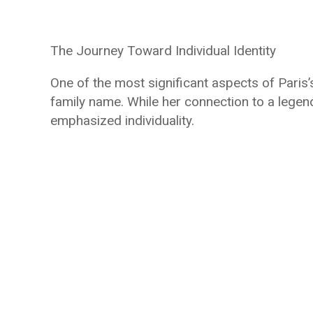
The Journey Toward Individual Identity
One of the most significant aspects of Paris’
family name. While her connection to a legend
emphasized individuality.