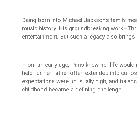
Being born into Michael Jackson’s family me
music history. His groundbreaking work—Thr
entertainment. But such a legacy also brings
From an early age, Paris knew her life would 
held for her father often extended into curios
expectations were unusually high, and balanc
childhood became a defining challenge.