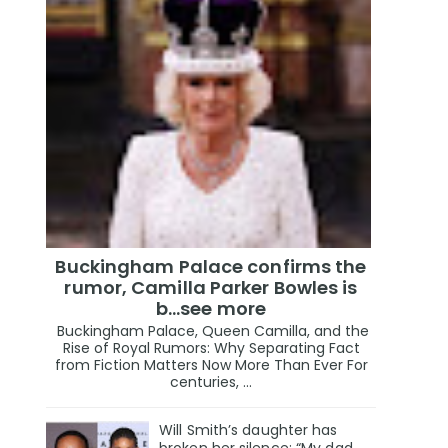
Buckingham Palace confirms the
rumor, Camilla Parker Bowles is
b...see more
Buckingham Palace, Queen Camilla, and the
Rise of Royal Rumors: Why Separating Fact
from Fiction Matters Now More Than Ever For
centuries, ...
Will Smith’s daughter has
broken her silence: “My dad