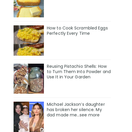
How to Cook Scrambled Eggs
Perfectly Every Time
Reusing Pistachio Shells: How
to Turn Them Into Powder and
Use It in Your Garden
Michael Jackson’s daughter
has broken her silence. My
dad made me…see more