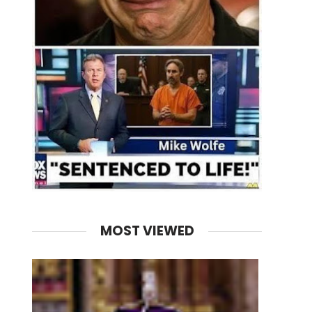
MOST VIEWED