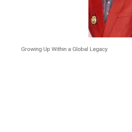
Growing Up Within a Global Legacy