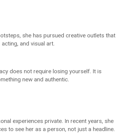
ootsteps, she has pursued creative outlets that
acting, and visual art.
cy does not require losing yourself. It is
something new and authentic.
sonal experiences private. In recent years, she
s to see her as a person, not just a headline.