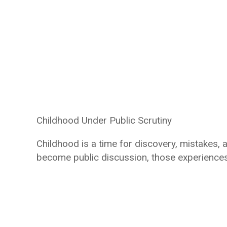
Childhood Under Public Scrutiny
Childhood is a time for discovery, mistakes,
become public discussion, those experiences