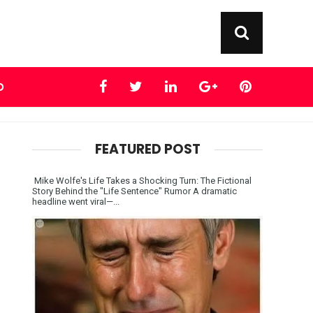
D
FEATURED POST
Mike Wolfe's Life Takes a Shocking Turn: The Fictional
Story Behind the "Life Sentence" Rumor A dramatic
headline went viral—...