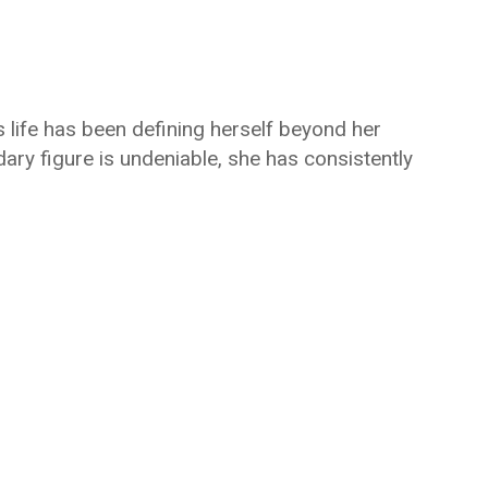
s life has been defining herself beyond her
ary figure is undeniable, she has consistently