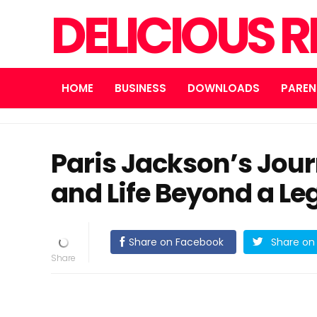
DELICIOUS R
HOME
BUSINESS
DOWNLOADS
PAREN
Paris Jackson’s Jour
and Life Beyond a L
Share on Facebook
Share on 