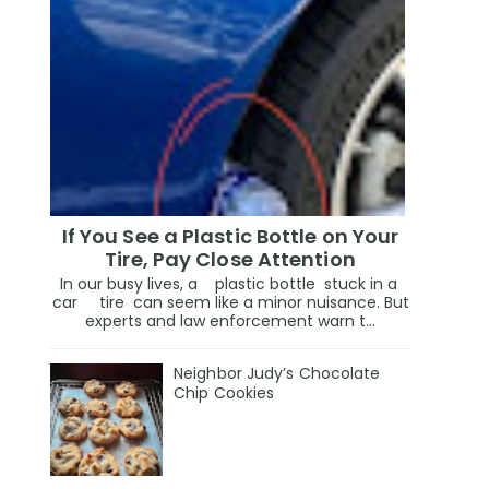
If You See a Plastic Bottle on Your
Tire, Pay Close Attention
In our busy lives, a plastic bottle stuck in a
car tire can seem like a minor nuisance. But
experts and law enforcement warn t...
Neighbor Judy’s Chocolate
Chip Cookies