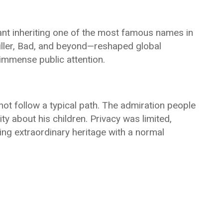
ant inheriting one of the most famous names in
iller, Bad, and beyond—reshaped global
 immense public attention.
not follow a typical path. The admiration people
ity about his children. Privacy was limited,
ing extraordinary heritage with a normal