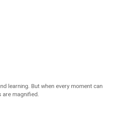
 and learning. But when every moment can
 are magnified.