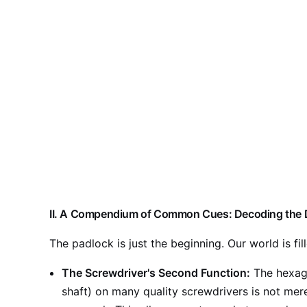
II. A Compendium of Common Cues: Decoding the 
The padlock is just the beginning. Our world is fil
The Screwdriver's Second Function:
The hexago
shaft) on many quality screwdrivers is not merel