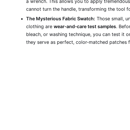
a wrench. This allows you to apply tremendous 
cannot turn the handle, transforming the tool f
The Mysterious Fabric Swatch:
Those small, un
clothing are
wear-and-care test samples
. Befo
bleach, or washing technique, you can test it o
they serve as perfect, color-matched patches f