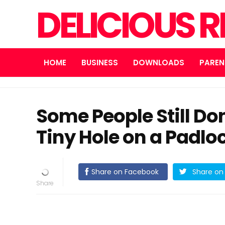
DELICIOUS R
HOME
BUSINESS
DOWNLOADS
PAREN
Some People Still Do
Tiny Hole on a Padloc
Share on Facebook
Share on 