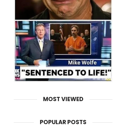
MOST VIEWED
POPULAR POSTS