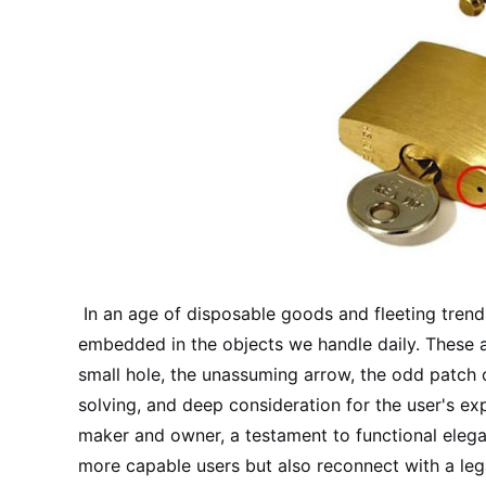
In an age of disposable goods and fleeting trends,
embedded in the objects we handle daily. These 
small hole, the unassuming arrow, the odd patch o
solving, and deep consideration for the user's e
maker and owner, a testament to functional elega
more capable users but also reconnect with a leg