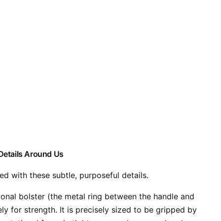
Details Around Us
led with these subtle, purposeful details.
nal bolster (the metal ring between the handle and
y for strength. It is precisely sized to be gripped by