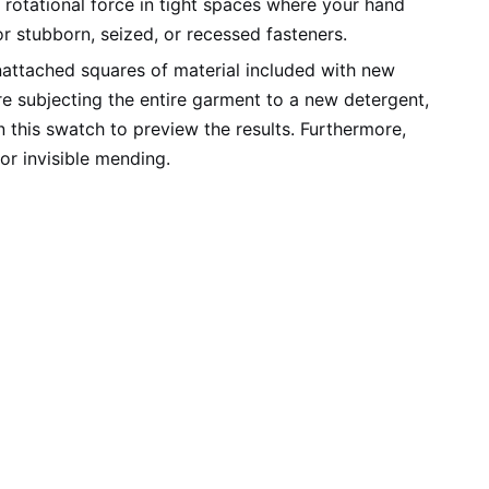
rotational force in tight spaces where your hand
or stubborn, seized, or recessed fasteners.
attached squares of material included with new
re subjecting the entire garment to a new detergent,
n this swatch to preview the results. Furthermore,
or invisible mending.