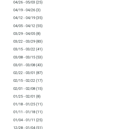
04/26 - 05/03
(25)
04/19 - 04/26
(3)
04/12 - 04/19
(35)
04/05 - 04/12
(55)
03/29 - 04/05
(8)
03/22 - 03/29
(83)
03/15 - 03/22
(41)
03/08 - 03/15
(53)
03/01 - 03/08
(43)
02/22 - 03/01
(87)
02/15 - 02/22
(17)
02/01 - 02/08
(15)
01/25 - 02/01
(8)
01/18 - 01/25
(11)
01/11 - 01/18
(11)
01/04 - 01/11
(25)
12/28 - 01/04
(51)