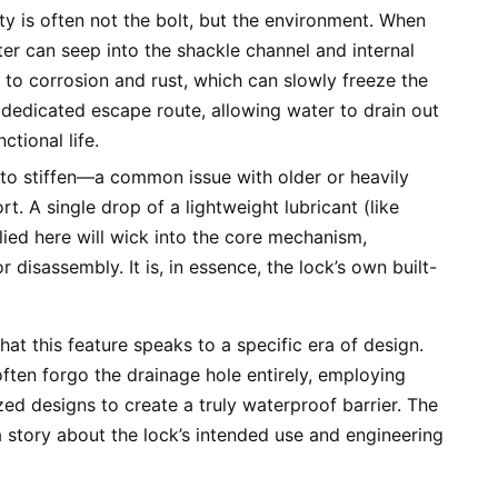
ity is often not the bolt, but the environment. When
er can seep into the shackle channel and internal
 to corrosion and rust, which can slowly freeze the
 dedicated escape route, allowing water to drain out
ctional life.
to stiffen—a common issue with older or heavily
. A single drop of a lightweight lubricant (like
lied here will wick into the core mechanism,
disassembly. It is, in essence, the lock’s own built-
hat this feature speaks to a specific era of design.
ten forgo the drainage hole entirely, employing
zed designs to create a truly waterproof barrier. The
 a story about the lock’s intended use and engineering