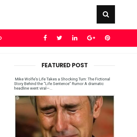
D
FEATURED POST
Mike Wolfe's Life Takes a Shocking Turn: The Fictional
Story Behind the "Life Sentence" Rumor A dramatic
headline went viral—...