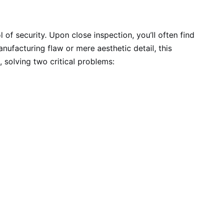
of security. Upon close inspection, you’ll often find
anufacturing flaw or mere aesthetic detail, this
, solving two critical problems: