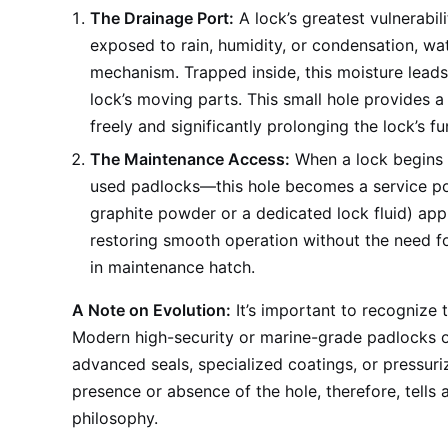
The Drainage Port:
A lock’s greatest vulnerabil
exposed to rain, humidity, or condensation, wat
mechanism. Trapped inside, this moisture leads
lock’s moving parts. This small hole provides a
freely and significantly prolonging the lock’s fun
The Maintenance Access:
When a lock begins 
used padlocks—this hole becomes a service port
graphite powder or a dedicated lock fluid) app
restoring smooth operation without the need for 
in maintenance hatch.
A Note on Evolution:
It’s important to recognize t
Modern high-security or marine-grade padlocks of
advanced seals, specialized coatings, or pressuri
presence or absence of the hole, therefore, tells
philosophy.