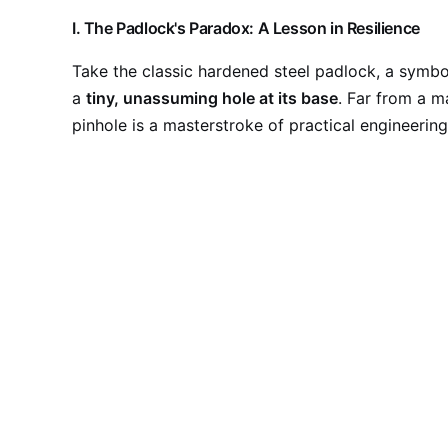
I. The Padlock's Paradox: A Lesson in Resilience
Take the classic hardened steel padlock, a symbol 
a
tiny, unassuming hole at its base
. Far from a m
pinhole is a masterstroke of practical engineering