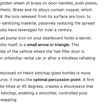
olden sheen of brass on door handles, push plates,
sthetic. Brass and its alloys contain copper, which
ct
: the ions released from its surface are toxic to
lf-sanitizing material, passively reducing the spread
ubs have leveraged for over a century.
uel pump icon on your dashboard holds a secret.
hic itself, is a
small arrow or triangle
. This
e of the vehicle where the fuel filler door is
unfamiliar rental car or after a mindless refueling
bossed on Heinz ketchup glass bottles is more
urve, it marks the
optimal percussion point
. A firm
tle tilted at 45 degrees, creates a shockwave that
ketchup, enabling a smoother, controlled pour
-slapping.