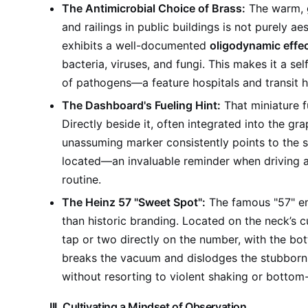
The Antimicrobial Choice of Brass:
The warm, g
and railings in public buildings is not purely ae
exhibits a well-documented
oligodynamic effe
bacteria, viruses, and fungi. This makes it a se
of pathogens—a feature hospitals and transit h
The Dashboard's Fueling Hint:
That miniature f
Directly beside it, often integrated into the grap
unassuming marker consistently points to the sid
located—an invaluable reminder when driving an 
routine.
The Heinz 57 "Sweet Spot":
The famous "57" em
than historic branding. Located on the neck’s c
tap or two directly on the number, with the bot
breaks the vacuum and dislodges the stubborn 
without resorting to violent shaking or bottom
III. Cultivating a Mindset of Observation