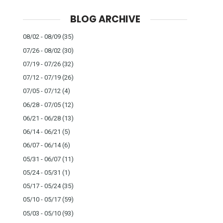
BLOG ARCHIVE
08/02 - 08/09
(35)
07/26 - 08/02
(30)
07/19 - 07/26
(32)
07/12 - 07/19
(26)
07/05 - 07/12
(4)
06/28 - 07/05
(12)
06/21 - 06/28
(13)
06/14 - 06/21
(5)
06/07 - 06/14
(6)
05/31 - 06/07
(11)
05/24 - 05/31
(1)
05/17 - 05/24
(35)
05/10 - 05/17
(59)
05/03 - 05/10
(93)