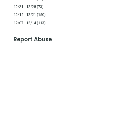
12/21 - 12/28
(73)
12/14 - 12/21
(150)
12/07 - 12/14
(113)
Report Abuse