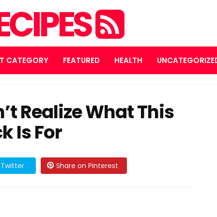
ECIPES
T CATEGORY
FEATURED
HEALTH
UNCATEGORIZE
n’t Realize What This
k Is For
Twitter
Share on Pinterest