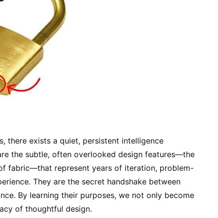
 there exists a quiet, persistent intelligence
are the subtle, often overlooked design features—the
f fabric—that represent years of iteration, problem-
xperience. They are the secret handshake between
nce. By learning their purposes, we not only become
acy of thoughtful design.