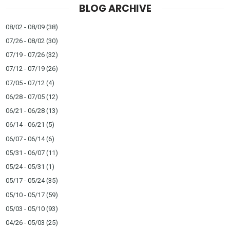
BLOG ARCHIVE
08/02 - 08/09
(38)
07/26 - 08/02
(30)
07/19 - 07/26
(32)
07/12 - 07/19
(26)
07/05 - 07/12
(4)
06/28 - 07/05
(12)
06/21 - 06/28
(13)
06/14 - 06/21
(5)
06/07 - 06/14
(6)
05/31 - 06/07
(11)
05/24 - 05/31
(1)
05/17 - 05/24
(35)
05/10 - 05/17
(59)
05/03 - 05/10
(93)
04/26 - 05/03
(25)