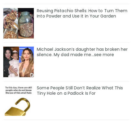
Reusing Pistachio Shells: How to Turn Them
Into Powder and Use It in Your Garden
Michael Jackson’s daughter has broken her
silence. My dad made me…see more
Some People Still Don’t Realize What This
Tiny Hole on a Padlock Is For