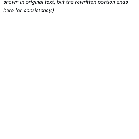
shown in original text, but the rewritten portion ends
here for consistency.)