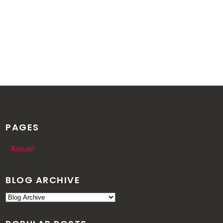
PAGES
Accueil
BLOG ARCHIVE