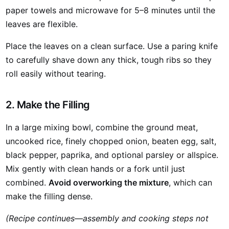
paper towels and microwave for 5–8 minutes until the
leaves are flexible.
Place the leaves on a clean surface. Use a paring knife
to carefully shave down any thick, tough ribs so they
roll easily without tearing.
2. Make the Filling
In a large mixing bowl, combine the ground meat,
uncooked rice, finely chopped onion, beaten egg, salt,
black pepper, paprika, and optional parsley or allspice.
Mix gently with clean hands or a fork until just
combined.
Avoid overworking the mixture
, which can
make the filling dense.
(Recipe continues—assembly and cooking steps not