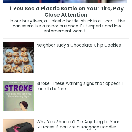
If You See a Plastic Bottle on Your Tire, Pay
Close Attention
In our busy lives, a plastic bottle stuck in a car tire
can seem like a minor nuisance. But experts and law
enforcement warn t...
Neighbor Judy’s Chocolate Chip Cookies
Stroke: These warning signs that appear 1
month before
Why You Shouldn’t Tie Anything to Your
Suitcase If You Are a Baggage Handler