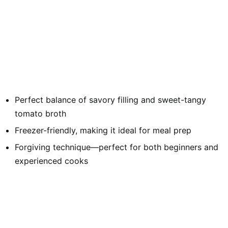
Perfect balance of savory filling and sweet-tangy
tomato broth
Freezer-friendly, making it ideal for meal prep
Forgiving technique—perfect for both beginners and
experienced cooks