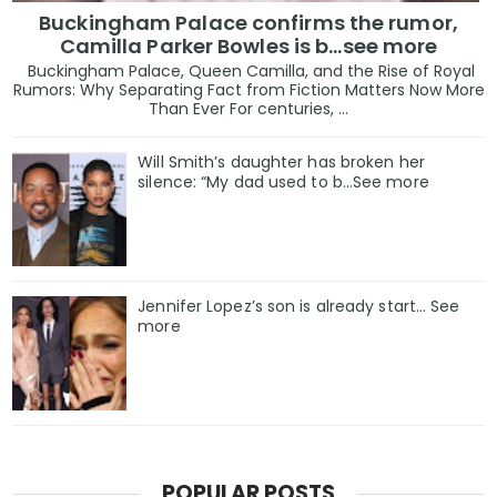
Buckingham Palace confirms the rumor,
Camilla Parker Bowles is b...see more
Buckingham Palace, Queen Camilla, and the Rise of Royal
Rumors: Why Separating Fact from Fiction Matters Now More
Than Ever For centuries, ...
Will Smith’s daughter has broken her
silence: “My dad used to b…See more
Jennifer Lopez’s son is already start… See
more
POPULAR POSTS