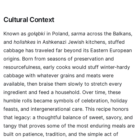
Cultural Context
Known as
gołąbki
in Poland,
sarma
across the Balkans,
and
holishkes
in Ashkenazi Jewish kitchens, stuffed
cabbage has traveled far beyond its Eastern European
origins. Born from seasons of preservation and
resourcefulness, early cooks would stuff winter-hardy
cabbage with whatever grains and meats were
available, then braise them slowly to stretch every
ingredient and feed a household. Over time, these
humble rolls became symbols of celebration, holiday
feasts, and intergenerational care. This recipe honors
that legacy: a thoughtful balance of sweet, savory, and
tangy that proves some of the most enduring meals are
built on patience, tradition, and the simple act of