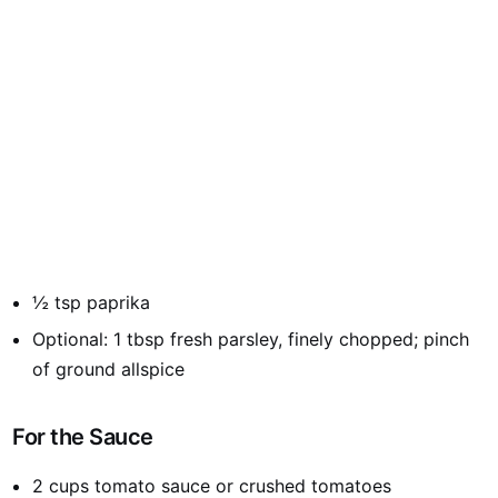
½ tsp paprika
Optional: 1 tbsp fresh parsley, finely chopped; pinch
of ground allspice
For the Sauce
2 cups tomato sauce or crushed tomatoes