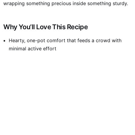
wrapping something precious inside something sturdy.
Why You’ll Love This Recipe
Hearty, one-pot comfort that feeds a crowd with
minimal active effort