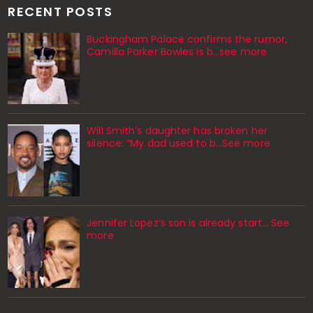
RECENT POSTS
Buckingham Palace confirms the rumor,
Camilla Parker Bowles is b...see more
Will Smith’s daughter has broken her
silence: “My dad used to b…See more
Jennifer Lopez’s son is already start… See
more