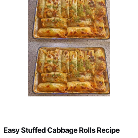
Easy Stuffed Cabbage Rolls Recipe