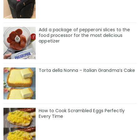
Add a package of pepperoni slices to the
food processor for the most delicious
appetizer
Torta della Nonna – Italian Grandma’s Cake
How to Cook Scrambled Eggs Perfectly
Every Time