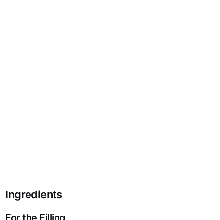
Ingredients
For the Filling