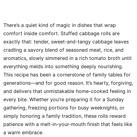
There’s a quiet kind of magic in dishes that wrap
comfort inside comfort. Stuffed cabbage rolls are
exactly that: tender, sweet-and-tangy cabbage leaves
cradling a savory blend of seasoned meat, rice, and
aromatics, slowly simmered in a rich tomato broth until
everything melds into something deeply nourishing.
This recipe has been a cornerstone of family tables for
generations—and for good reason. It’s hearty, forgiving,
and delivers that unmistakable home-cooked feeling in
every bite. Whether you’re preparing it for a Sunday
gathering, freezing portions for busy weeknights, or
simply honoring a family tradition, these rolls reward
patience with a melt-in-your-mouth finish that feels like
a warm embrace.