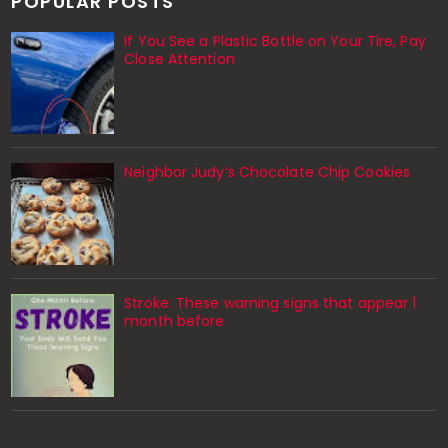
POPULAR POSTS
If You See a Plastic Bottle on Your Tire, Pay
Close Attention
Neighbor Judy’s Chocolate Chip Cookies
Stroke: These warning signs that appear 1
month before