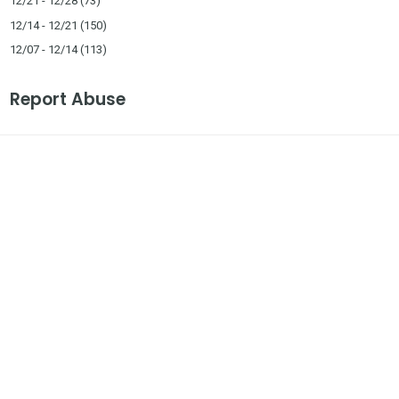
12/21 - 12/28
(73)
12/14 - 12/21
(150)
12/07 - 12/14
(113)
Report Abuse