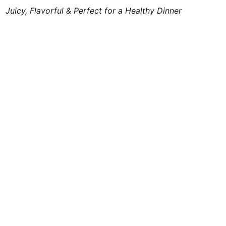
Juicy, Flavorful & Perfect for a Healthy Dinner