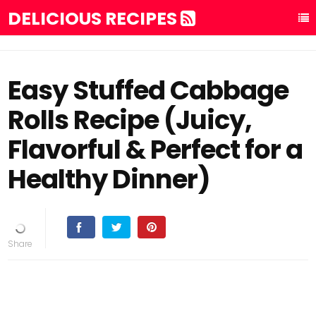
DELICIOUS RECIPES
Easy Stuffed Cabbage
Rolls Recipe (Juicy,
Flavorful & Perfect for a
Healthy Dinner)