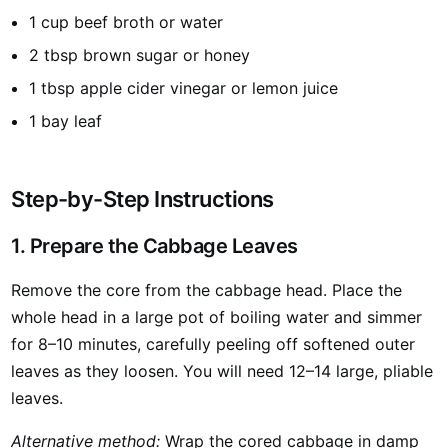
1 cup beef broth or water
2 tbsp brown sugar or honey
1 tbsp apple cider vinegar or lemon juice
1 bay leaf
Step-by-Step Instructions
1. Prepare the Cabbage Leaves
Remove the core from the cabbage head. Place the
whole head in a large pot of boiling water and simmer
for 8–10 minutes, carefully peeling off softened outer
leaves as they loosen. You will need 12–14 large, pliable
leaves.
Alternative method:
Wrap the cored cabbage in damp