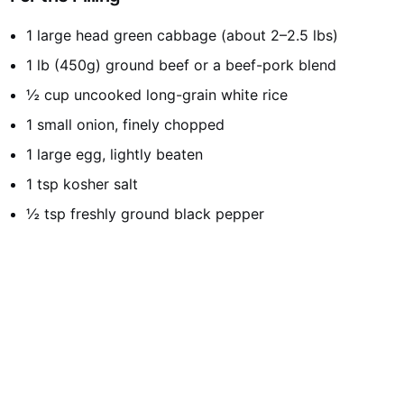
1 large head green cabbage (about 2–2.5 lbs)
1 lb (450g) ground beef or a beef-pork blend
½ cup uncooked long-grain white rice
1 small onion, finely chopped
1 large egg, lightly beaten
1 tsp kosher salt
½ tsp freshly ground black pepper