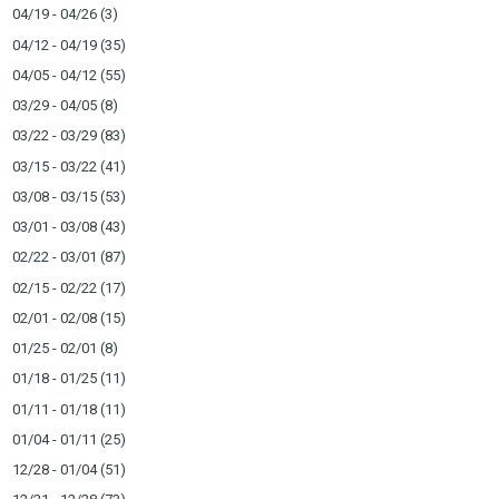
04/19 - 04/26
(3)
04/12 - 04/19
(35)
04/05 - 04/12
(55)
03/29 - 04/05
(8)
03/22 - 03/29
(83)
03/15 - 03/22
(41)
03/08 - 03/15
(53)
03/01 - 03/08
(43)
02/22 - 03/01
(87)
02/15 - 02/22
(17)
02/01 - 02/08
(15)
01/25 - 02/01
(8)
01/18 - 01/25
(11)
01/11 - 01/18
(11)
01/04 - 01/11
(25)
12/28 - 01/04
(51)