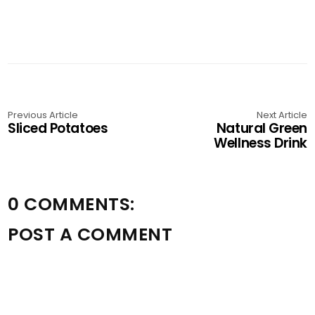
Previous Article
Next Article
Sliced Potatoes
Natural Green
Wellness Drink
0 COMMENTS:
POST A COMMENT