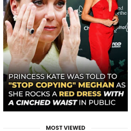
MOST VIEWED