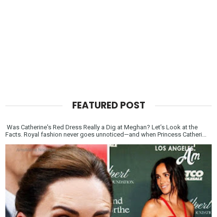
FEATURED POST
Was Catherine's Red Dress Really a Dig at Meghan? Let’s Look at the
Facts. Royal fashion never goes unnoticed—and when Princess Catheri...