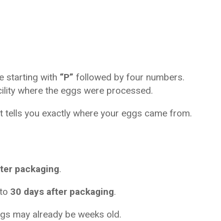
e starting with 
“P”
 followed by four numbers. 
acility where the eggs were processed.
e it tells you exactly where your eggs came from.
ter packaging
.
to 
30 days after packaging
.
 eggs may already be weeks old.