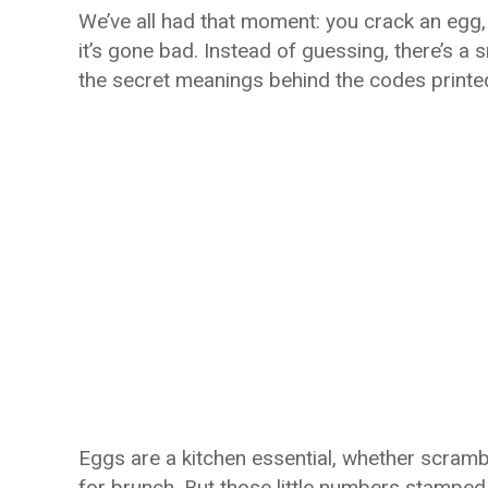
We’ve all had that moment: you crack an egg, a
it’s gone bad. Instead of guessing, there’s a
the secret meanings behind the codes printe
Eggs are a kitchen essential, whether scramb
for brunch. But those little numbers stamped