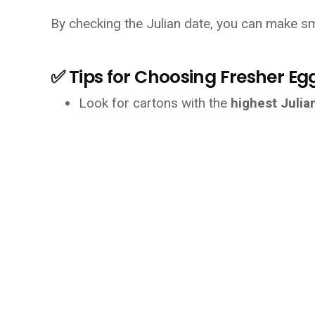
By checking the Julian date, you can make sm
✅ Tips for Choosing Fresher Eg
Look for cartons with the 
highest Juli