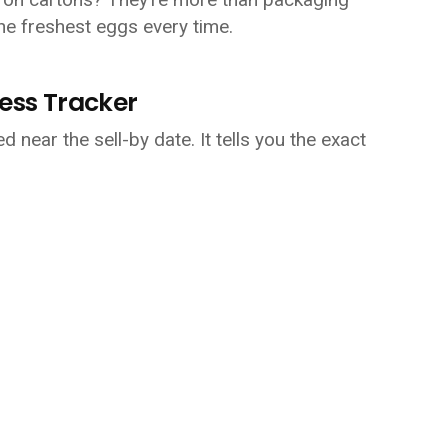
he freshest eggs every time.
ness Tracker
d near the sell-by date. It tells you the exact 