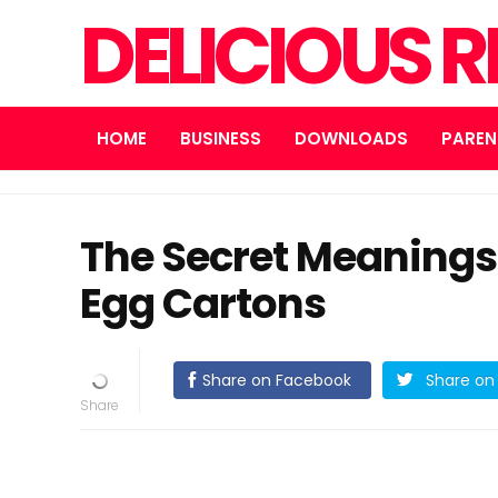
DELICIOUS R
HOME
BUSINESS
DOWNLOADS
PAREN
The Secret Meanings
Egg Cartons
Share on Facebook
Share on 