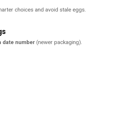
arter choices and avoid stale eggs.
gs
an date number
 (newer packaging).