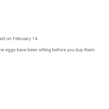
ed on February 14.
he eggs have been sitting before you buy them.