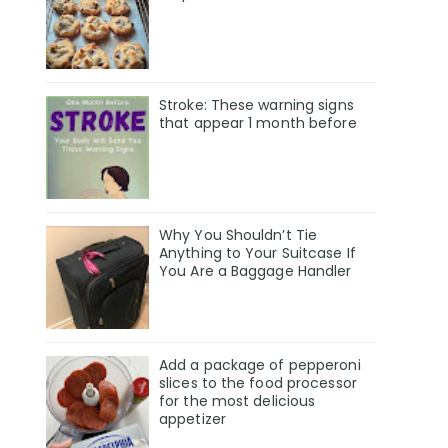
Stroke: These warning signs
that appear 1 month before
Why You Shouldn’t Tie
Anything to Your Suitcase If
You Are a Baggage Handler
Add a package of pepperoni
slices to the food processor
for the most delicious
appetizer