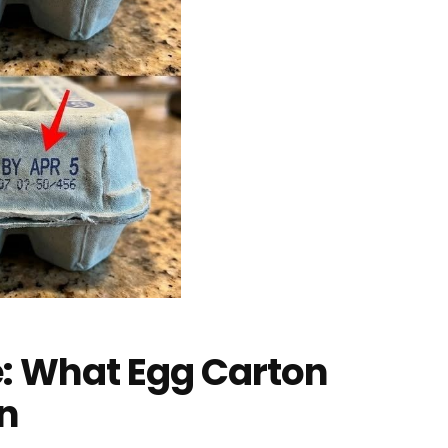
e: What Egg Carton
n