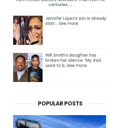
centuries, ...
Jennifer Lopez’s son is already
start… See more
Will Smith’s daughter has
broken her silence: “My dad
used to b…See more
POPULAR POSTS