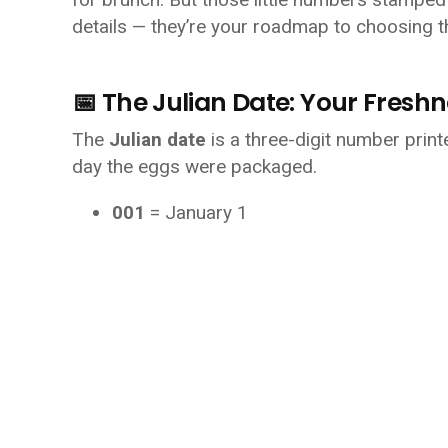
details — they’re your roadmap to choosing t
📅 The Julian Date: Your Fresh
The 
Julian date
 is a three-digit number printe
day the eggs were packaged.
001
 = January 1