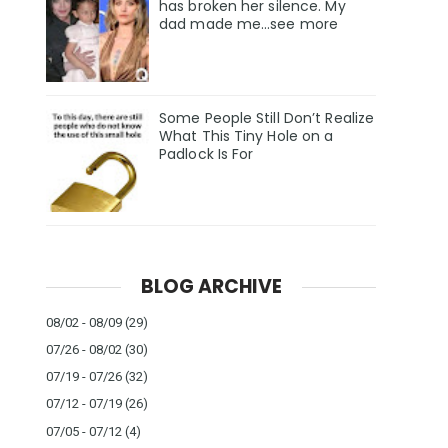
has broken her silence. My
dad made me…see more
Some People Still Don’t Realize
What This Tiny Hole on a
Padlock Is For
BLOG ARCHIVE
08/02 - 08/09
(29)
07/26 - 08/02
(30)
07/19 - 07/26
(32)
07/12 - 07/19
(26)
07/05 - 07/12
(4)