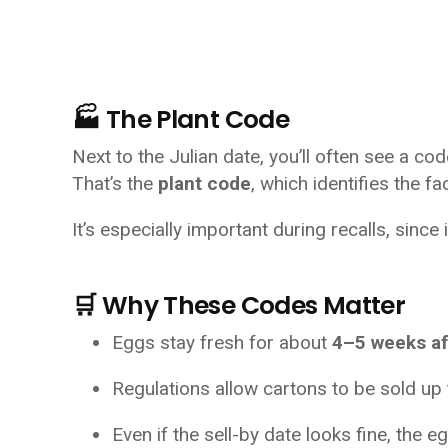
🏭 The Plant Code
Next to the Julian date, you’ll often see a cod
That’s the 
plant code
, which identifies the f
It’s especially important during recalls, sinc
🛒 Why These Codes Matter
Eggs stay fresh for about 
4–5 weeks af
Regulations allow cartons to be sold up 
Even if the sell-by date looks fine, the