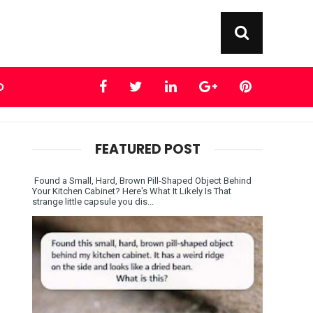
D
FEATURED POST
Found a Small, Hard, Brown Pill-Shaped Object Behind
Your Kitchen Cabinet? Here's What It Likely Is That
strange little capsule you dis...