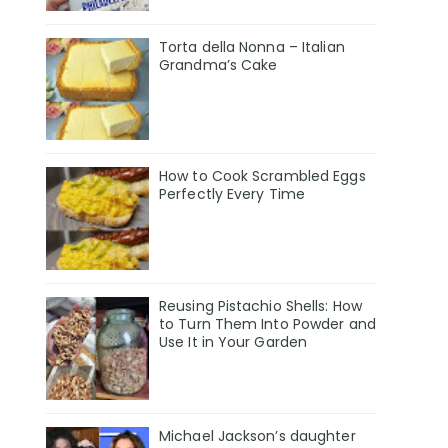
Torta della Nonna – Italian
Grandma’s Cake
How to Cook Scrambled Eggs
Perfectly Every Time
Reusing Pistachio Shells: How
to Turn Them Into Powder and
Use It in Your Garden
Michael Jackson’s daughter