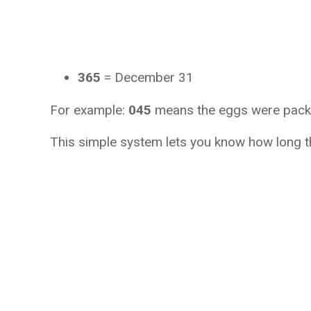
365
 = December 31
For example: 
045
 means the eggs were pack
This simple system lets you know how long t