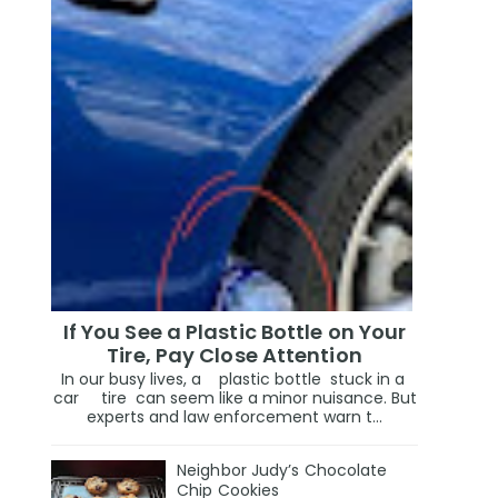
If You See a Plastic Bottle on Your
Tire, Pay Close Attention
In our busy lives, a plastic bottle stuck in a
car tire can seem like a minor nuisance. But
experts and law enforcement warn t...
Neighbor Judy’s Chocolate
Chip Cookies