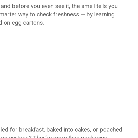
nd before you even see it, the smell tells you 
 smarter way to check freshness — by learning 
d on egg cartons.
led for breakfast, baked into cakes, or poached 
 on cartons? They’re more than packaging 