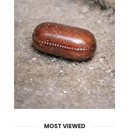
MOST VIEWED