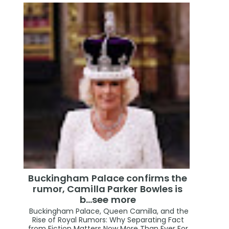
Buckingham Palace confirms the
rumor, Camilla Parker Bowles is
b...see more
Buckingham Palace, Queen Camilla, and the
Rise of Royal Rumors: Why Separating Fact
from Fiction Matters Now More Than Ever For