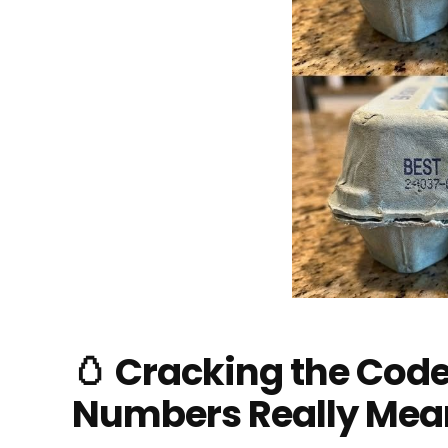
🥚 Cracking the Cod
Numbers Really Mea