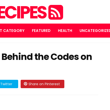
ECIPES
T CATEGORY
FEATURED
HEALTH
UNCATEGORIZE
 Behind the Codes on
Twitter
Share on Pinterest