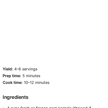
Yield:
4–6 servings
Prep time:
5 minutes
Cook time:
10–12 minutes
Ingredients