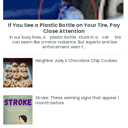
If You See a Plastic Bottle on Your Tire, Pay
Close Attention
In our busy lives, a plastic bottle stuck in a car tire
can seem like a minor nuisance. But experts and law
enforcement warn t...
Neighbor Judy’s Chocolate Chip Cookies
Stroke: These warning signs that appear 1
month before