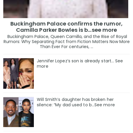
Buckingham Palace confirms the rumor,
Camilla Parker Bowles is b...see more
Buckingham Palace, Queen Camilla, and the Rise of Royal
Rumors: Why Separating Fact from Fiction Matters Now More
Than Ever For centuries, ...
Jennifer Lopez’s son is already start… See
more
Will Smith’s daughter has broken her
silence: “My dad used to b…See more