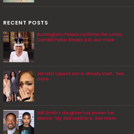
RECENT POSTS
Buckingham Palace confirms the rumor,
Camilla Parker Bowles is b...see more
Jennifer Lopez’s son is already start… See
more
Will Smith’s daughter has broken her
silence: “My dad used to b…See more