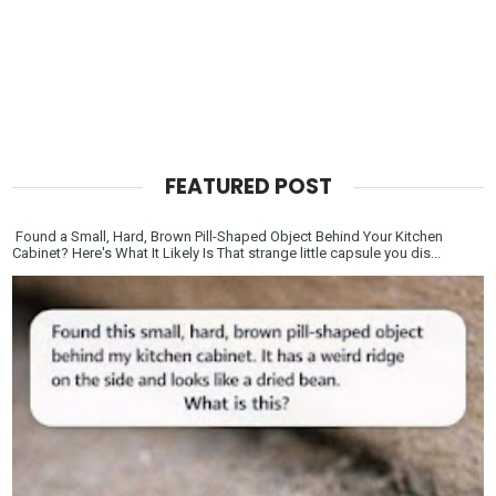
FEATURED POST
Found a Small, Hard, Brown Pill-Shaped Object Behind Your Kitchen
Cabinet? Here's What It Likely Is That strange little capsule you dis...