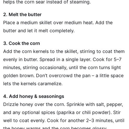
helps the corn sear instead of steaming.
2. Melt the butter
Place a medium skillet over medium heat. Add the
butter and let it melt completely.
3. Cook the corn
Add the corn kernels to the skillet, stirring to coat them
evenly in butter. Spread in a single layer. Cook for 5–7
minutes, stirring occasionally, until the corn turns light
golden brown. Don’t overcrowd the pan – a little space
lets the kernels caramelize.
4. Add honey & seasonings
Drizzle honey over the corn. Sprinkle with salt, pepper,
and any optional spices (paprika or chili powder). Stir
well to coat evenly. Cook for another 2–3 minutes, until
the honey warms and the corn becomes glossy.