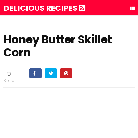
DELICIOUS RECIPES
Honey Butter Skillet
Corn