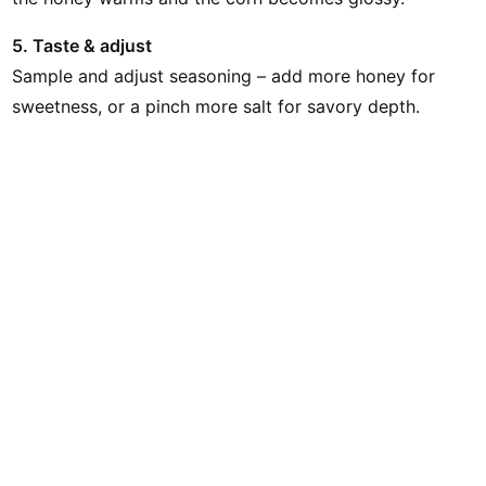
5. Taste & adjust
Sample and adjust seasoning – add more honey for
sweetness, or a pinch more salt for savory depth.