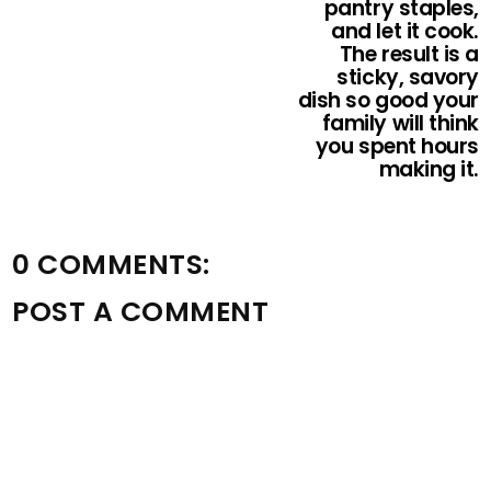
pantry staples,
and let it cook.
The result is a
sticky, savory
dish so good your
family will think
you spent hours
making it.
0 COMMENTS:
POST A COMMENT