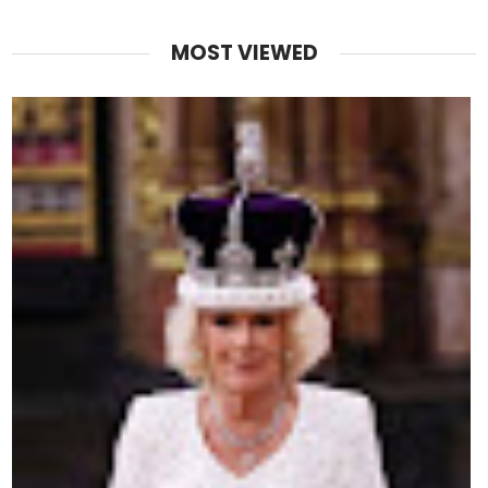
MOST VIEWED