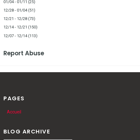
01/04 - 01/11
(25)
12/28 - 01/04
(51)
12/21 - 12/28
(73)
12/14 - 12/21
(150)
12/07 - 12/14
(113)
Report Abuse
PAGES
Accueil
BLOG ARCHIVE