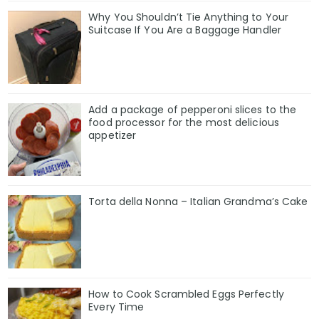
Why You Shouldn’t Tie Anything to Your
Suitcase If You Are a Baggage Handler
Add a package of pepperoni slices to the
food processor for the most delicious
appetizer
Torta della Nonna – Italian Grandma’s Cake
How to Cook Scrambled Eggs Perfectly
Every Time