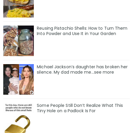
Reusing Pistachio Shells: How to Turn Them
Into Powder and Use It in Your Garden
Michael Jackson’s daughter has broken her
silence. My dad made me…see more
Some People Still Don’t Realize What This
Tiny Hole on a Padlock Is For