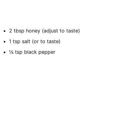
2 tbsp honey (adjust to taste)
1 tsp salt (or to taste)
¼ tsp black pepper