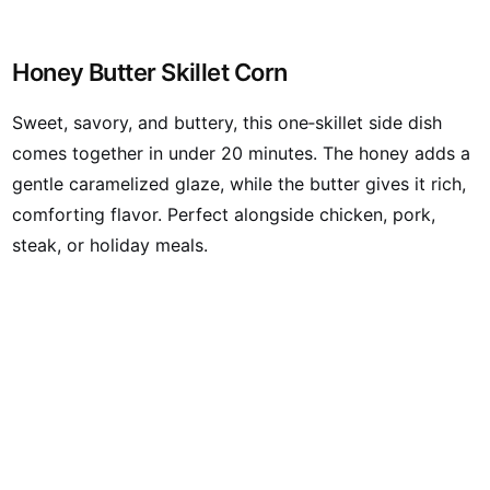
Honey Butter Skillet Corn
Sweet, savory, and buttery, this one‑skillet side dish
comes together in under 20 minutes. The honey adds a
gentle caramelized glaze, while the butter gives it rich,
comforting flavor. Perfect alongside chicken, pork,
steak, or holiday meals.