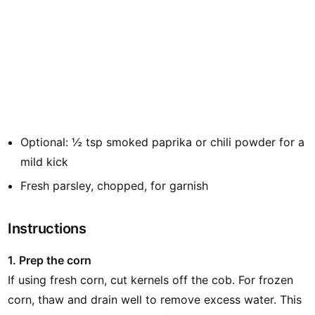
Optional: ½ tsp smoked paprika or chili powder for a
mild kick
Fresh parsley, chopped, for garnish
Instructions
1. Prep the corn
If using fresh corn, cut kernels off the cob. For frozen
corn, thaw and drain well to remove excess water. This