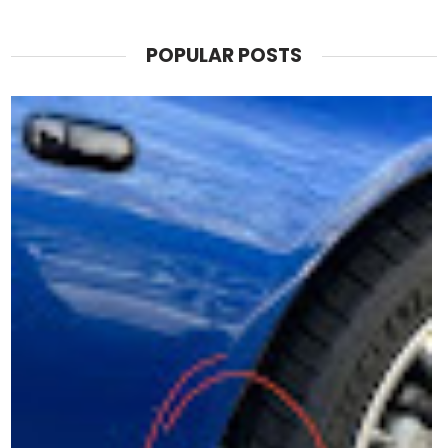
POPULAR POSTS