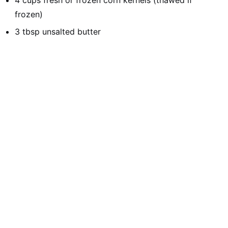
4 cups fresh or frozen corn kernels (thawed if
frozen)
3 tbsp unsalted butter