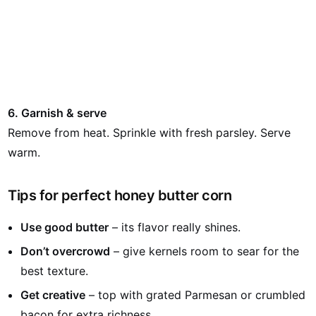
6. Garnish & serve
Remove from heat. Sprinkle with fresh parsley. Serve
warm.
Tips for perfect honey butter corn
Use good butter
– its flavor really shines.
Don’t overcrowd
– give kernels room to sear for the
best texture.
Get creative
– top with grated Parmesan or crumbled
bacon for extra richness.