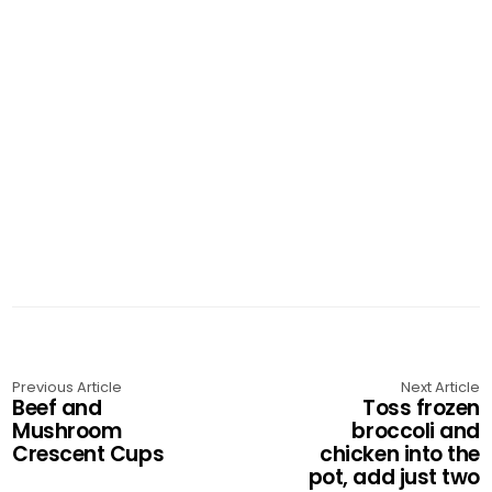
Previous Article
Next Article
Beef and
Toss frozen
Mushroom
broccoli and
Crescent Cups
chicken into the
pot, add just two