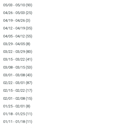
05/03 - 05/10
(93)
04/26 - 05/03
(25)
04/19 - 04/26
(3)
04/12 - 04/19
(35)
04/05 - 04/12
(55)
03/29 - 04/05
(8)
03/22 - 03/29
(83)
03/15 - 03/22
(41)
03/08 - 03/15
(53)
03/01 - 03/08
(43)
02/22 - 03/01
(87)
02/15 - 02/22
(17)
02/01 - 02/08
(15)
01/25 - 02/01
(8)
01/18 - 01/25
(11)
01/11 - 01/18
(11)