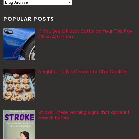
POPULAR POSTS
If You See a Plastic Bottle on Your Tire, Pay
Close Attention
Neighbor Judy’s Chocolate Chip Cookies
Stroke: These warning signs that appear 1
month before