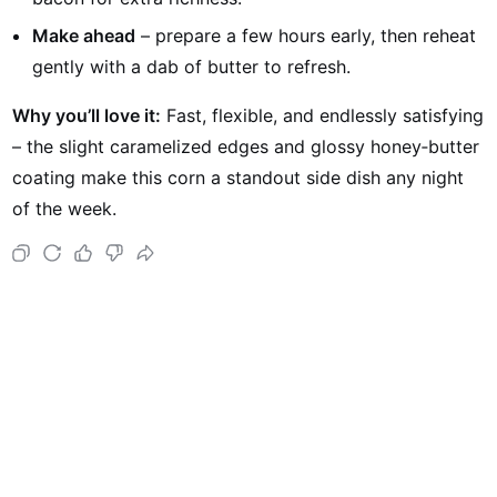
Make ahead
– prepare a few hours early, then reheat
gently with a dab of butter to refresh.
Why you’ll love it:
Fast, flexible, and endlessly satisfying
– the slight caramelized edges and glossy honey‑butter
coating make this corn a standout side dish any night
of the week.