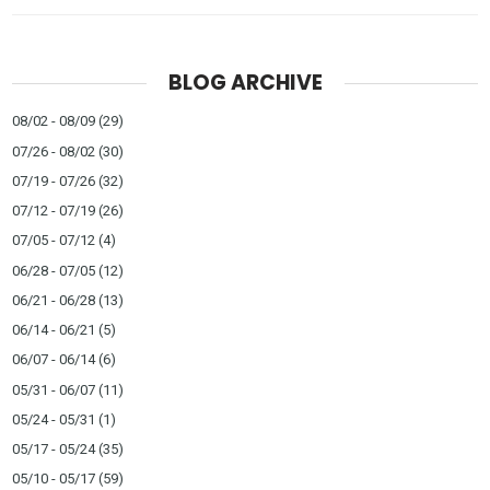
BLOG ARCHIVE
08/02 - 08/09
(29)
07/26 - 08/02
(30)
07/19 - 07/26
(32)
07/12 - 07/19
(26)
07/05 - 07/12
(4)
06/28 - 07/05
(12)
06/21 - 06/28
(13)
06/14 - 06/21
(5)
06/07 - 06/14
(6)
05/31 - 06/07
(11)
05/24 - 05/31
(1)
05/17 - 05/24
(35)
05/10 - 05/17
(59)