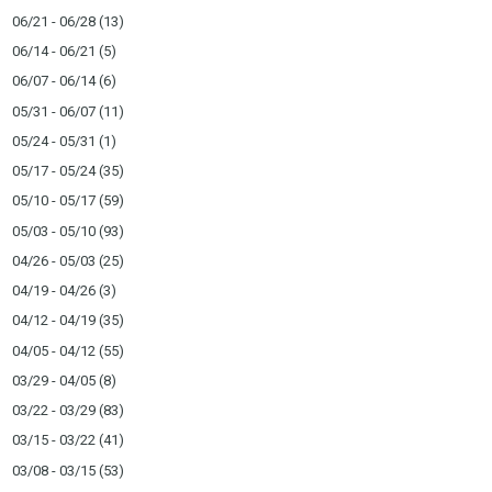
06/21 - 06/28
(13)
06/14 - 06/21
(5)
06/07 - 06/14
(6)
05/31 - 06/07
(11)
05/24 - 05/31
(1)
05/17 - 05/24
(35)
05/10 - 05/17
(59)
05/03 - 05/10
(93)
04/26 - 05/03
(25)
04/19 - 04/26
(3)
04/12 - 04/19
(35)
04/05 - 04/12
(55)
03/29 - 04/05
(8)
03/22 - 03/29
(83)
03/15 - 03/22
(41)
03/08 - 03/15
(53)