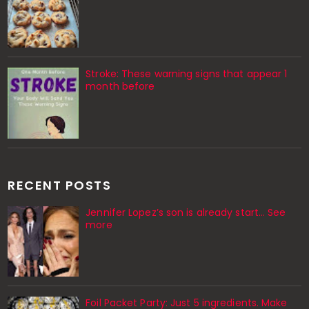
Stroke: These warning signs that appear 1
month before
RECENT POSTS
Jennifer Lopez’s son is already start… See
more
Foil Packet Party: Just 5 ingredients. Make