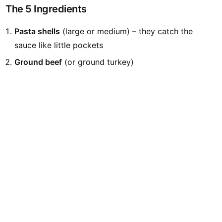
The 5 Ingredients
Pasta shells
(large or medium) – they catch the
sauce like little pockets
Ground beef
(or ground turkey)