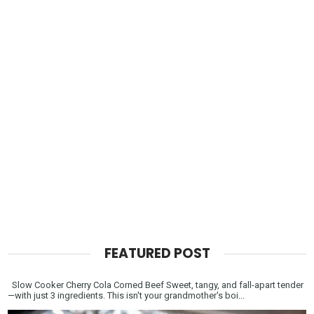
FEATURED POST
Slow Cooker Cherry Cola Corned Beef Sweet, tangy, and fall-apart tender
—with just 3 ingredients. This isn't your grandmother's boi...