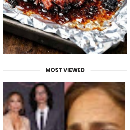
MOST VIEWED