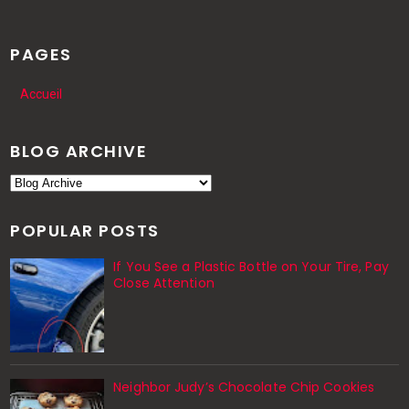
PAGES
Accueil
BLOG ARCHIVE
POPULAR POSTS
If You See a Plastic Bottle on Your Tire, Pay
Close Attention
Neighbor Judy’s Chocolate Chip Cookies