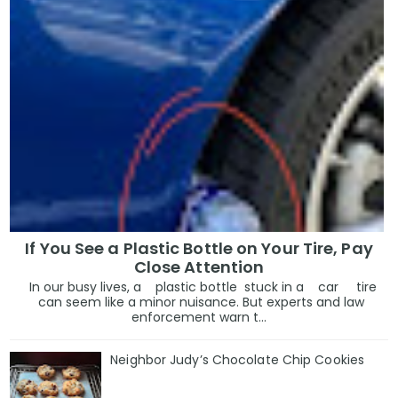
If You See a Plastic Bottle on Your Tire, Pay
Close Attention
In our busy lives, a plastic bottle stuck in a car tire
can seem like a minor nuisance. But experts and law
enforcement warn t...
Neighbor Judy’s Chocolate Chip Cookies