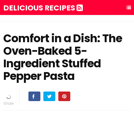
DELICIOUS RECIPES
Comfort in a Dish: The
Oven-Baked 5-
Ingredient Stuffed
Pepper Pasta