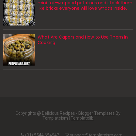
mini foil-wrapped potatoes and stack them
like bricks everyone will love what’s inside.
What Are Capers and How to Use Them in
Cooking
Copyrights @ Delicious Recipes -
Blogger Templates
By
Templateism |
Templatelib
(91) 5544 654942
support@templateism.com