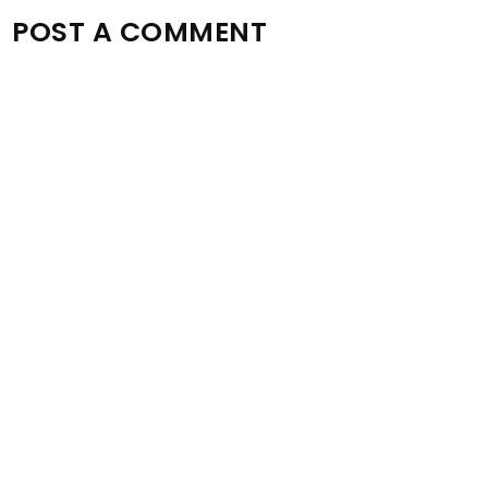
POST A COMMENT