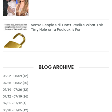
Some People Still Don’t Realize What This
Tiny Hole on a Padlock Is For
BLOG ARCHIVE
08/02 - 08/09
(42)
07/26 - 08/02
(30)
07/19 - 07/26
(32)
07/12 - 07/19
(26)
07/05 - 07/12
(4)
06/28 - 07/05
(12)