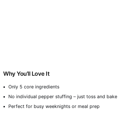
Why You’ll Love It
Only 5 core ingredients
No individual pepper stuffing – just toss and bake
Perfect for busy weeknights or meal prep