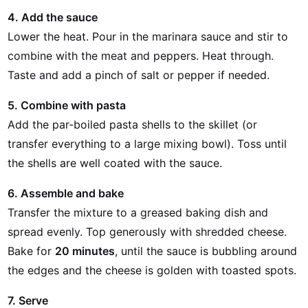
4. Add the sauce
Lower the heat. Pour in the marinara sauce and stir to
combine with the meat and peppers. Heat through.
Taste and add a pinch of salt or pepper if needed.
5. Combine with pasta
Add the par-boiled pasta shells to the skillet (or
transfer everything to a large mixing bowl). Toss until
the shells are well coated with the sauce.
6. Assemble and bake
Transfer the mixture to a greased baking dish and
spread evenly. Top generously with shredded cheese.
Bake for
20 minutes
, until the sauce is bubbling around
the edges and the cheese is golden with toasted spots.
7. Serve