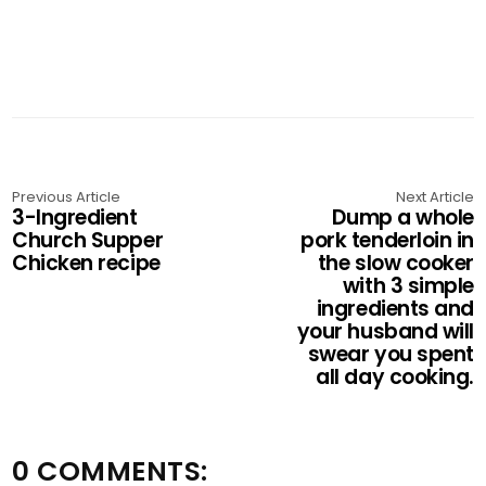
Previous Article
Next Article
3-Ingredient
Dump a whole
Church Supper
pork tenderloin in
Chicken recipe
the slow cooker
with 3 simple
ingredients and
your husband will
swear you spent
all day cooking.
0 COMMENTS: