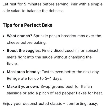
Let rest for 5 minutes before serving. Pair with a simple
side salad to balance the richness.
Tips for a Perfect Bake
Want crunch?
Sprinkle panko breadcrumbs over the
cheese before baking.
Boost the veggies:
Finely diced zucchini or spinach
melts right into the sauce without changing the
flavor.
Meal prep friendly:
Tastes even better the next day.
Refrigerate for up to 3–4 days.
Make it your own:
Swap ground beef for Italian
sausage or add a pinch of red pepper flakes for heat.
Enjoy your deconstructed classic – comforting, easy,