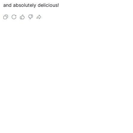
and absolutely delicious!