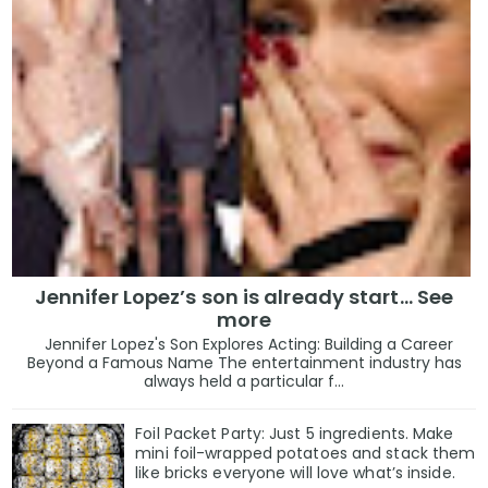
Jennifer Lopez’s son is already start… See
more
Jennifer Lopez's Son Explores Acting: Building a Career
Beyond a Famous Name The entertainment industry has
always held a particular f...
Foil Packet Party: Just 5 ingredients. Make
mini foil-wrapped potatoes and stack them
like bricks everyone will love what’s inside.