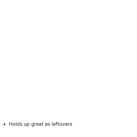
Holds up great as leftovers