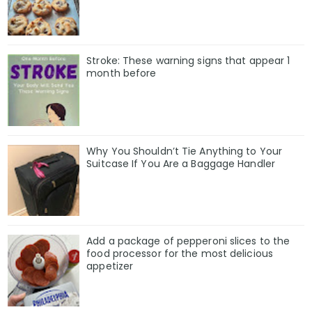
Stroke: These warning signs that appear 1
month before
Why You Shouldn’t Tie Anything to Your
Suitcase If You Are a Baggage Handler
Add a package of pepperoni slices to the
food processor for the most delicious
appetizer