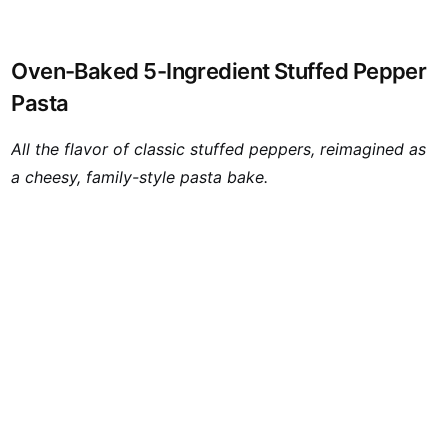
Oven-Baked 5-Ingredient Stuffed Pepper
Pasta
All the flavor of classic stuffed peppers, reimagined as
a cheesy, family-style pasta bake.