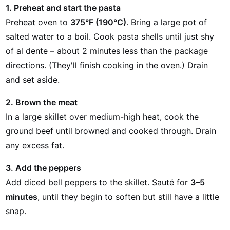
1. Preheat and start the pasta
Preheat oven to
375°F (190°C)
. Bring a large pot of
salted water to a boil. Cook pasta shells until just shy
of al dente – about 2 minutes less than the package
directions. (They'll finish cooking in the oven.) Drain
and set aside.
2. Brown the meat
In a large skillet over medium-high heat, cook the
ground beef until browned and cooked through. Drain
any excess fat.
3. Add the peppers
Add diced bell peppers to the skillet. Sauté for
3–5
minutes
, until they begin to soften but still have a little
snap.