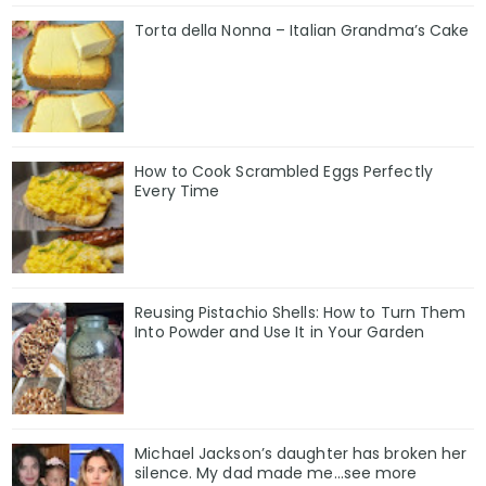
Torta della Nonna – Italian Grandma’s Cake
How to Cook Scrambled Eggs Perfectly
Every Time
Reusing Pistachio Shells: How to Turn Them
Into Powder and Use It in Your Garden
Michael Jackson’s daughter has broken her
silence. My dad made me…see more