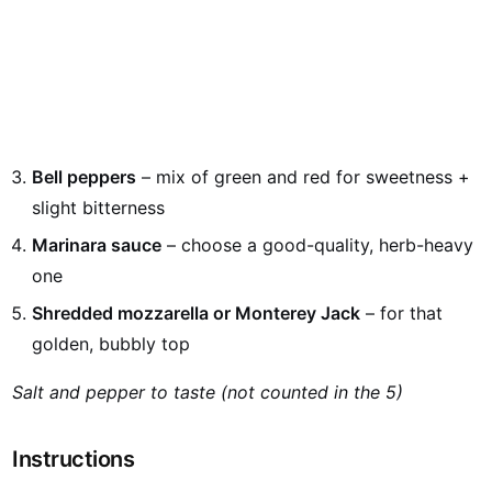
Bell peppers
– mix of green and red for sweetness +
slight bitterness
Marinara sauce
– choose a good-quality, herb-heavy
one
Shredded mozzarella or Monterey Jack
– for that
golden, bubbly top
Salt and pepper to taste (not counted in the 5)
Instructions