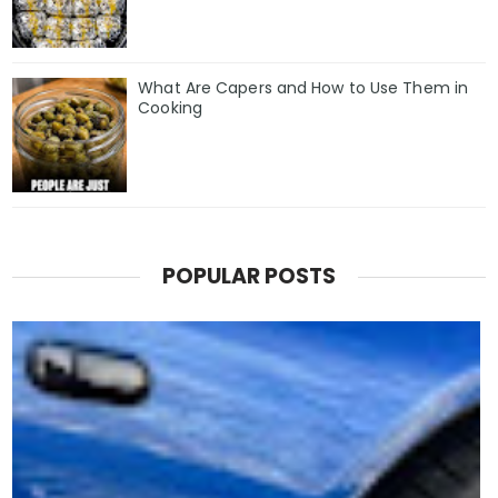
What Are Capers and How to Use Them in
Cooking
POPULAR POSTS