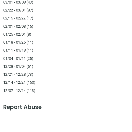
03/01 - 03/08
(43)
02/22 - 03/01
(87)
02/15 - 02/22
(17)
02/01 - 02/08
(15)
01/25 - 02/01
(8)
01/18 - 01/25
(11)
01/11 - 01/18
(11)
01/04 - 01/11
(25)
12/28 - 01/04
(51)
12/21 - 12/28
(73)
12/14 - 12/21
(150)
12/07 - 12/14
(113)
Report Abuse