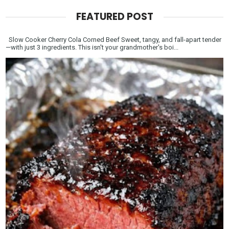
FEATURED POST
Slow Cooker Cherry Cola Corned Beef Sweet, tangy, and fall-apart tender
—with just 3 ingredients. This isn't your grandmother's boi...