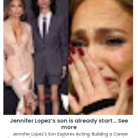
Jennifer Lopez’s son is already start… See
more
Jennifer Lopez's Son Explores Acting: Building a Career