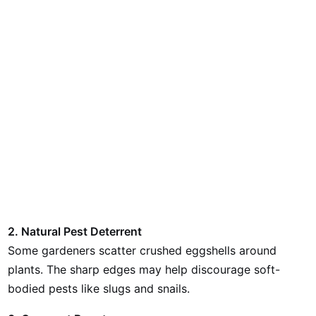
2. Natural Pest Deterrent
Some gardeners scatter crushed eggshells around
plants. The sharp edges may help discourage soft-
bodied pests like slugs and snails.