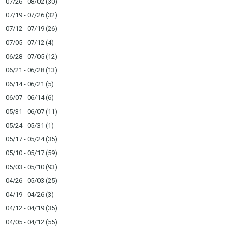
07/26 - 08/02
(30)
07/19 - 07/26
(32)
07/12 - 07/19
(26)
07/05 - 07/12
(4)
06/28 - 07/05
(12)
06/21 - 06/28
(13)
06/14 - 06/21
(5)
06/07 - 06/14
(6)
05/31 - 06/07
(11)
05/24 - 05/31
(1)
05/17 - 05/24
(35)
05/10 - 05/17
(59)
05/03 - 05/10
(93)
04/26 - 05/03
(25)
04/19 - 04/26
(3)
04/12 - 04/19
(35)
04/05 - 04/12
(55)