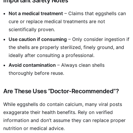
Important Safety Notes
Not a medical treatment
– Claims that eggshells can
cure or replace medical treatments are not
scientifically proven.
Use caution if consuming
– Only consider ingestion if
the shells are properly sterilized, finely ground, and
ideally after consulting a professional.
Avoid contamination
– Always clean shells
thoroughly before reuse.
Are These Uses “Doctor-Recommended”?
While eggshells do contain calcium, many viral posts
exaggerate their health benefits. Rely on verified
information and don’t assume they can replace proper
nutrition or medical advice.