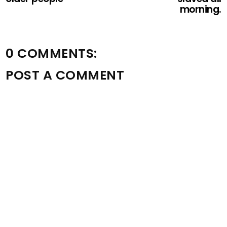
morning.
0 COMMENTS:
POST A COMMENT