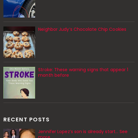
Neighbor Judy’s Chocolate Chip Cookies
Stroke: These warning signs that appear 1
month before
RECENT POSTS
Jennifer Lopez’s son is already start… See
more