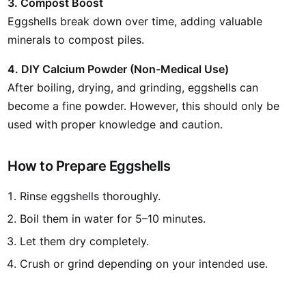
3. Compost Boost
Eggshells break down over time, adding valuable
minerals to compost piles.
4. DIY Calcium Powder (Non-Medical Use)
After boiling, drying, and grinding, eggshells can
become a fine powder. However, this should only be
used with proper knowledge and caution.
How to Prepare Eggshells
Rinse eggshells thoroughly.
Boil them in water for 5–10 minutes.
Let them dry completely.
Crush or grind depending on your intended use.