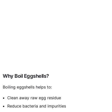
Why Boil Eggshells?
Boiling eggshells helps to:
Clean away raw egg residue
Reduce bacteria and impurities