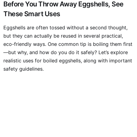
Before You Throw Away Eggshells, See
These Smart Uses
Eggshells are often tossed without a second thought,
but they can actually be reused in several practical,
eco-friendly ways. One common tip is boiling them first
—but why, and how do you do it safely? Let’s explore
realistic uses for boiled eggshells, along with important
safety guidelines.