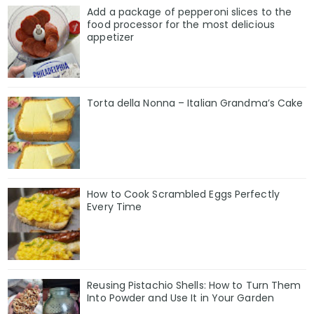
Add a package of pepperoni slices to the
food processor for the most delicious
appetizer
Torta della Nonna – Italian Grandma’s Cake
How to Cook Scrambled Eggs Perfectly
Every Time
Reusing Pistachio Shells: How to Turn Them
Into Powder and Use It in Your Garden