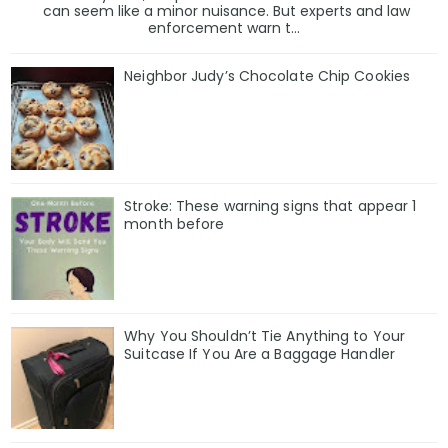
can seem like a minor nuisance. But experts and law
enforcement warn t...
Neighbor Judy’s Chocolate Chip Cookies
Stroke: These warning signs that appear 1
month before
Why You Shouldn’t Tie Anything to Your
Suitcase If You Are a Baggage Handler