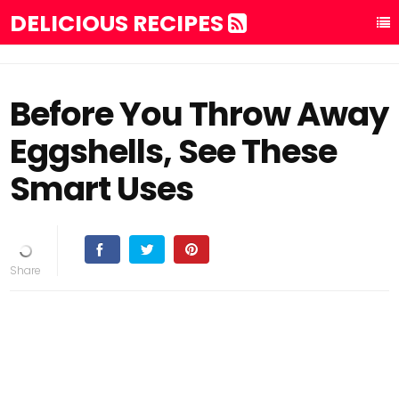
DELICIOUS RECIPES
Before You Throw Away
Eggshells, See These
Smart Uses