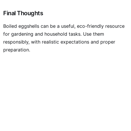
Final Thoughts
Boiled eggshells can be a useful, eco-friendly resource
for gardening and household tasks. Use them
responsibly, with realistic expectations and proper
preparation.