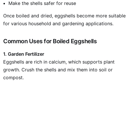
Make the shells safer for reuse
Once boiled and dried, eggshells become more suitable
for various household and gardening applications.
Common Uses for Boiled Eggshells
1. Garden Fertilizer
Eggshells are rich in calcium, which supports plant
growth. Crush the shells and mix them into soil or
compost.