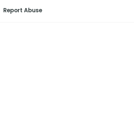
Report Abuse