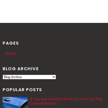
PAGES
Accueil
BLOG ARCHIVE
POPULAR POSTS
If You See a Plastic Bottle on Your Tire, Pay
Close Attention