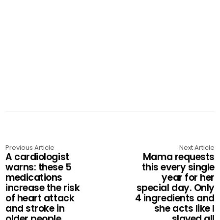
Previous Article
Next Article
A cardiologist
Mama requests
warns: these 5
this every single
medications
year for her
increase the risk
special day. Only
of heart attack
4 ingredients and
and stroke in
she acts like I
older people
slaved all