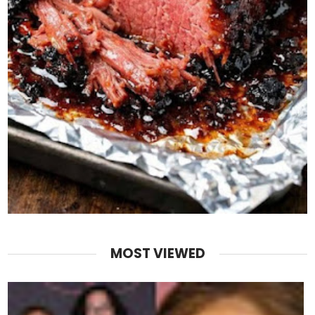
MOST VIEWED