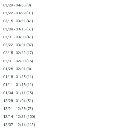
03/29 - 04/05
(8)
03/22 - 03/29
(83)
03/15 - 03/22
(41)
03/08 - 03/15
(53)
03/01 - 03/08
(43)
02/22 - 03/01
(87)
02/15 - 02/22
(17)
02/01 - 02/08
(15)
01/25 - 02/01
(8)
01/18 - 01/25
(11)
01/11 - 01/18
(11)
01/04 - 01/11
(25)
12/28 - 01/04
(51)
12/21 - 12/28
(73)
12/14 - 12/21
(150)
12/07 - 12/14
(113)