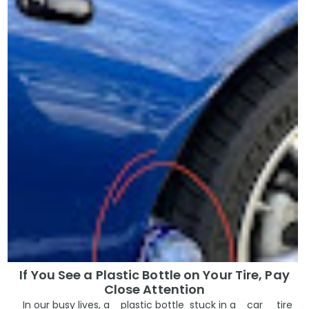
If You See a Plastic Bottle on Your Tire, Pay
Close Attention
In our busy lives, a plastic bottle stuck in a car tire