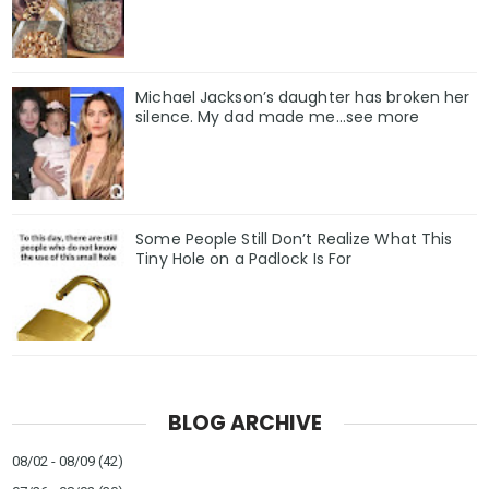
Michael Jackson’s daughter has broken her
silence. My dad made me…see more
Some People Still Don’t Realize What This
Tiny Hole on a Padlock Is For
BLOG ARCHIVE
08/02 - 08/09
(42)