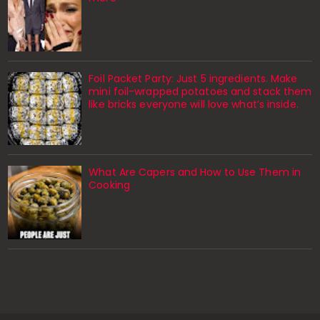
Foil Packet Party: Just 5 ingredients. Make
mini foil-wrapped potatoes and stack them
like bricks everyone will love what’s inside.
What Are Capers and How to Use Them in
Cooking