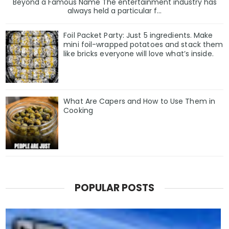
Beyond a Famous Name The entertainment industry has
always held a particular f...
Foil Packet Party: Just 5 ingredients. Make
mini foil-wrapped potatoes and stack them
like bricks everyone will love what’s inside.
What Are Capers and How to Use Them in
Cooking
POPULAR POSTS