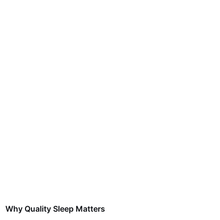
Why Quality Sleep Matters