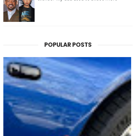
POPULAR POSTS