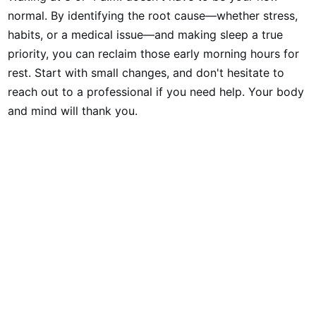
normal. By identifying the root cause—whether stress,
habits, or a medical issue—and making sleep a true
priority, you can reclaim those early morning hours for
rest. Start with small changes, and don't hesitate to
reach out to a professional if you need help. Your body
and mind will thank you.