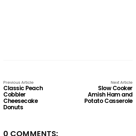
Previous Article
Next Article
Classic Peach
Slow Cooker
Cobbler
Amish Ham and
Cheesecake
Potato Casserole
Donuts
0 COMMENTS: