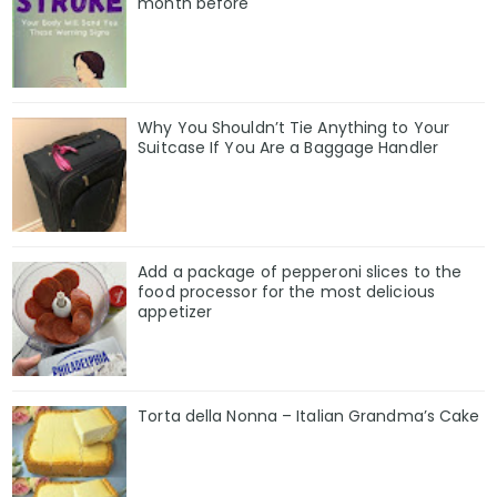
month before
Why You Shouldn’t Tie Anything to Your
Suitcase If You Are a Baggage Handler
Add a package of pepperoni slices to the
food processor for the most delicious
appetizer
Torta della Nonna – Italian Grandma’s Cake