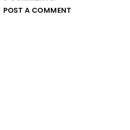
POST A COMMENT