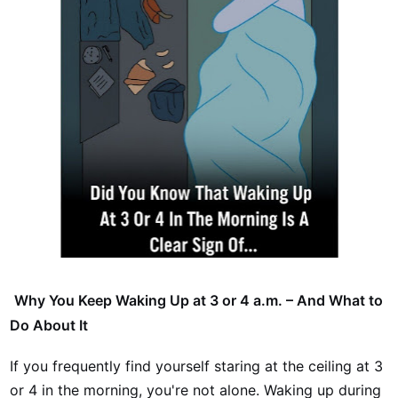
Why You Keep Waking Up at 3 or 4 a.m. – And What to
Do About It
If you frequently find yourself staring at the ceiling at 3
or 4 in the morning, you're not alone. Waking up during