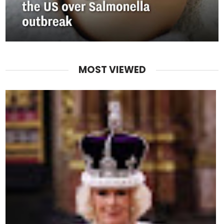
MOST VIEWED