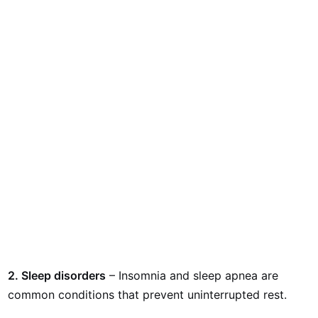
2. Sleep disorders
– Insomnia and sleep apnea are
common conditions that prevent uninterrupted rest.