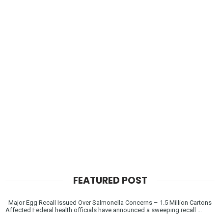
FEATURED POST
Major Egg Recall Issued Over Salmonella Concerns – 1.5 Million Cartons
Affected Federal health officials have announced a sweeping recall ...