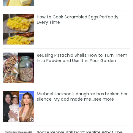
How to Cook Scrambled Eggs Perfectly
Every Time
Reusing Pistachio Shells: How to Turn Them
Into Powder and Use It in Your Garden
Michael Jackson’s daughter has broken her
silence. My dad made me…see more
Some People Still Don’t Realize What This