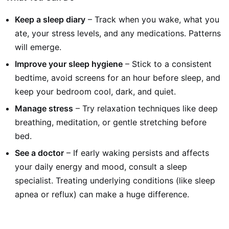
Keep a sleep diary
– Track when you wake, what you
ate, your stress levels, and any medications. Patterns
will emerge.
Improve your sleep hygiene
– Stick to a consistent
bedtime, avoid screens for an hour before sleep, and
keep your bedroom cool, dark, and quiet.
Manage stress
– Try relaxation techniques like deep
breathing, meditation, or gentle stretching before
bed.
See a doctor
– If early waking persists and affects
your daily energy and mood, consult a sleep
specialist. Treating underlying conditions (like sleep
apnea or reflux) can make a huge difference.