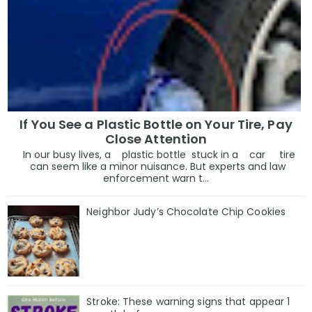
If You See a Plastic Bottle on Your Tire, Pay
Close Attention
In our busy lives, a plastic bottle stuck in a car tire
can seem like a minor nuisance. But experts and law
enforcement warn t...
Neighbor Judy’s Chocolate Chip Cookies
Stroke: These warning signs that appear 1