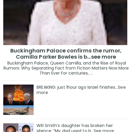
Buckingham Palace confirms the rumor,
Camilla Parker Bowles is b...see more
Buckingham Palace, Queen Camilla, and the Rise of Royal
Rumors: Why Separating Fact from Fiction Matters Now More
Than Ever For centuries, ...
BREAKING: just 1hour ago Israel finishes…See
more
Will Smith’s daughter has broken her
silence: “My dad used to b…See more