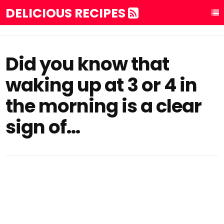
DELICIOUS RECIPES
Did you know that
waking up at 3 or 4 in
the morning is a clear
sign of…