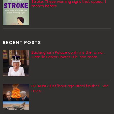
Stroke: These warning signs that appear 1
month before
RECENT POSTS
Buckingham Palace confirms the rumor,
Camilla Parker Bowles is b...see more
BREAKING: just 1hour ago Israel finishes…See
more