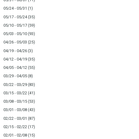
05/24 - 05/31
(1)
05/17 - 05/24
(35)
05/10 - 05/17
(59)
05/03 - 05/10
(93)
04/26 - 05/03
(25)
04/19 - 04/26
(3)
04/12 - 04/19
(35)
04/05 - 04/12
(55)
03/29 - 04/05
(8)
03/22 - 03/29
(83)
03/15 - 03/22
(41)
03/08 - 03/15
(53)
03/01 - 03/08
(43)
02/22 - 03/01
(87)
02/15 - 02/22
(17)
02/01 - 02/08
(15)