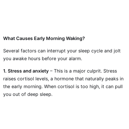
What Causes Early Morning Waking?
Several factors can interrupt your sleep cycle and jolt
you awake hours before your alarm.
1. Stress and anxiety
– This is a major culprit. Stress
raises cortisol levels, a hormone that naturally peaks in
the early morning. When cortisol is too high, it can pull
you out of deep sleep.