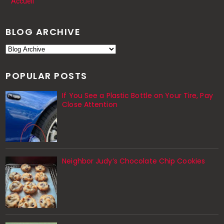
Accueil
BLOG ARCHIVE
POPULAR POSTS
If You See a Plastic Bottle on Your Tire, Pay
Close Attention
Neighbor Judy’s Chocolate Chip Cookies