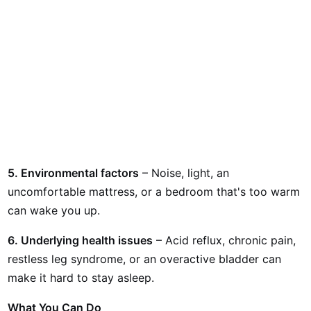
5. Environmental factors
– Noise, light, an
uncomfortable mattress, or a bedroom that's too warm
can wake you up.
6. Underlying health issues
– Acid reflux, chronic pain,
restless leg syndrome, or an overactive bladder can
make it hard to stay asleep.
What You Can Do