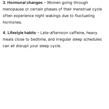
3. Hormonal changes
– Women going through
menopause or certain phases of their menstrual cycle
often experience night wakings due to fluctuating
hormones.
4. Lifestyle habits
– Late-afternoon caffeine, heavy
meals close to bedtime, and irregular sleep schedules
can all disrupt your sleep cycle.