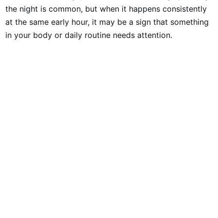
the night is common, but when it happens consistently
at the same early hour, it may be a sign that something
in your body or daily routine needs attention.