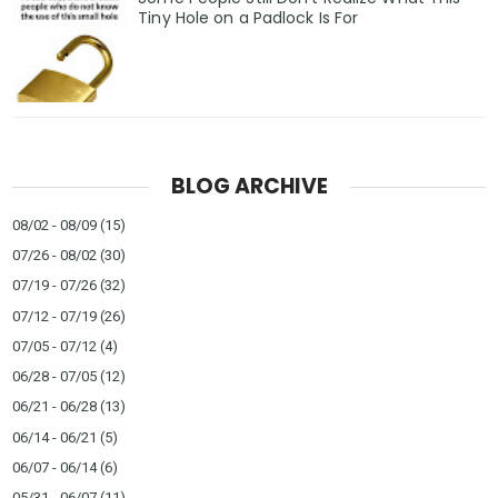
Tiny Hole on a Padlock Is For
BLOG ARCHIVE
08/02 - 08/09
(15)
07/26 - 08/02
(30)
07/19 - 07/26
(32)
07/12 - 07/19
(26)
07/05 - 07/12
(4)
06/28 - 07/05
(12)
06/21 - 06/28
(13)
06/14 - 06/21
(5)
06/07 - 06/14
(6)
05/31 - 06/07
(11)