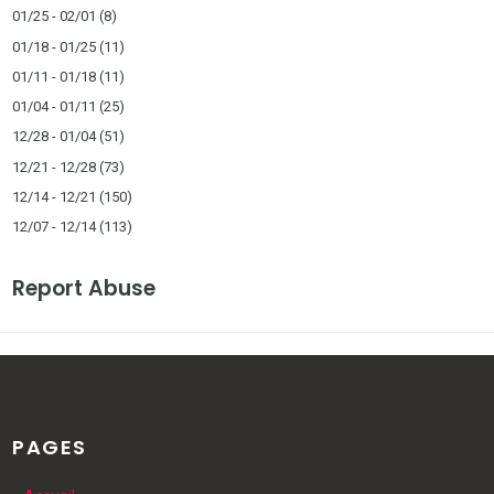
01/25 - 02/01
(8)
01/18 - 01/25
(11)
01/11 - 01/18
(11)
01/04 - 01/11
(25)
12/28 - 01/04
(51)
12/21 - 12/28
(73)
12/14 - 12/21
(150)
12/07 - 12/14
(113)
Report Abuse
PAGES