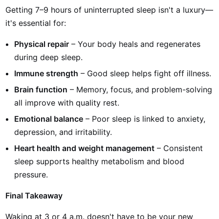
Getting 7–9 hours of uninterrupted sleep isn't a luxury—
it's essential for:
Physical repair
– Your body heals and regenerates
during deep sleep.
Immune strength
– Good sleep helps fight off illness.
Brain function
– Memory, focus, and problem-solving
all improve with quality rest.
Emotional balance
– Poor sleep is linked to anxiety,
depression, and irritability.
Heart health and weight management
– Consistent
sleep supports healthy metabolism and blood
pressure.
Final Takeaway
Waking at 3 or 4 a.m. doesn't have to be your new