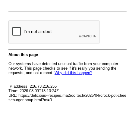
About this page
Our systems have detected unusual traffic from your computer
network. This page checks to see if it's really you sending the
requests, and not a robot.
Why did this happen?
IP address: 216.73.216.255
Time: 2026-08-09T13:10:24Z
URL: https://delicious--recipes.ma2roc.tech/2026/04/crock-pot-chee
seburger-soup.html?m=0