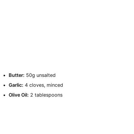
Butter:
50g unsalted
Garlic:
4 cloves, minced
Olive Oil:
2 tablespoons