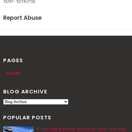
12/07 - 12/14
(113)
Report Abuse
PAGES
Accueil
BLOG ARCHIVE
POPULAR POSTS
If You See a Plastic Bottle on Your Tire, Pay