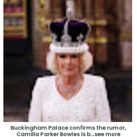
Buckingham Palace confirms the rumor,
Camilla Parker Bowles is b...see more