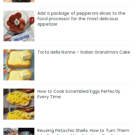
Add a package of pepperoni slices to the
food processor for the most delicious
appetizer
Torta della Nonna – Italian Grandma’s Cake
How to Cook Scrambled Eggs Perfectly
Every Time
Reusing Pistachio Shells: How to Turn Them