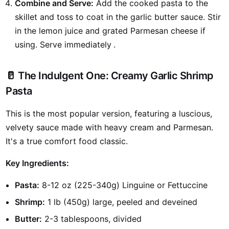
Combine and Serve:
Add the cooked pasta to the
skillet and toss to coat in the garlic butter sauce. Stir
in the lemon juice and grated Parmesan cheese if
using. Serve immediately
.
🥛 The Indulgent One: Creamy Garlic Shrimp
Pasta
This is the most popular version, featuring a luscious,
velvety sauce made with heavy cream and Parmesan.
It's a true comfort food classic.
Key Ingredients:
Pasta:
8-12 oz (225-340g) Linguine or Fettuccine
Shrimp:
1 lb (450g) large, peeled and deveined
Butter:
2-3 tablespoons, divided