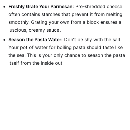
Freshly Grate Your Parmesan:
Pre-shredded cheese
often contains starches that prevent it from melting
smoothly. Grating your own from a block ensures a
luscious, creamy sauce
.
Season the Pasta Water:
Don't be shy with the salt!
Your pot of water for boiling pasta should taste like
the sea. This is your only chance to season the pasta
itself from the inside out