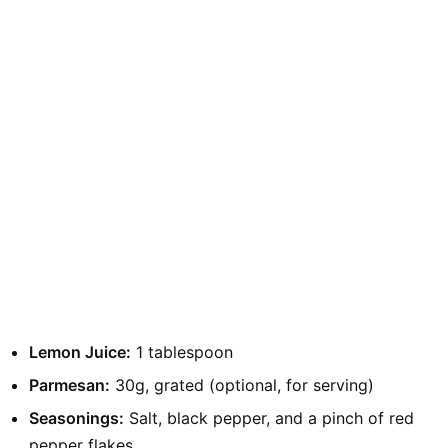
Lemon Juice:
1 tablespoon
Parmesan:
30g, grated (optional, for serving)
Seasonings:
Salt, black pepper, and a pinch of red
pepper flakes