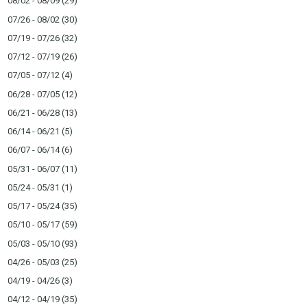
08/02 - 08/09
(29)
07/26 - 08/02
(30)
07/19 - 07/26
(32)
07/12 - 07/19
(26)
07/05 - 07/12
(4)
06/28 - 07/05
(12)
06/21 - 06/28
(13)
06/14 - 06/21
(5)
06/07 - 06/14
(6)
05/31 - 06/07
(11)
05/24 - 05/31
(1)
05/17 - 05/24
(35)
05/10 - 05/17
(59)
05/03 - 05/10
(93)
04/26 - 05/03
(25)
04/19 - 04/26
(3)
04/12 - 04/19
(35)