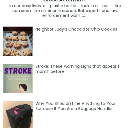
In our busy lives, a plastic bottle stuck in a car tire
can seem like a minor nuisance. But experts and law
enforcement warn t...
Neighbor Judy’s Chocolate Chip Cookies
Stroke: These warning signs that appear 1
month before
Why You Shouldn’t Tie Anything to Your
Suitcase If You Are a Baggage Handler