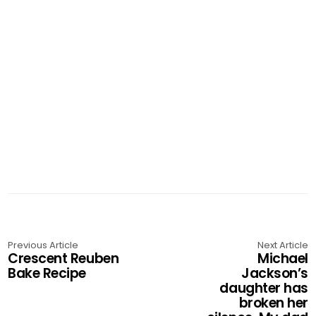
Previous Article
Next Article
Crescent Reuben
Michael
Bake Recipe
Jackson’s
daughter has
broken her