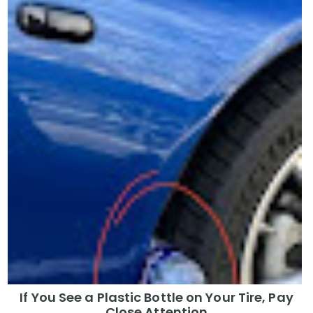
If You See a Plastic Bottle on Your Tire, Pay
Close Attention