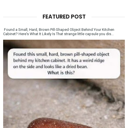
FEATURED POST
Found a Small, Hard, Brown Pill-Shaped Object Behind Your Kitchen
Cabinet? Here's What It Likely Is That strange little capsule you dis...