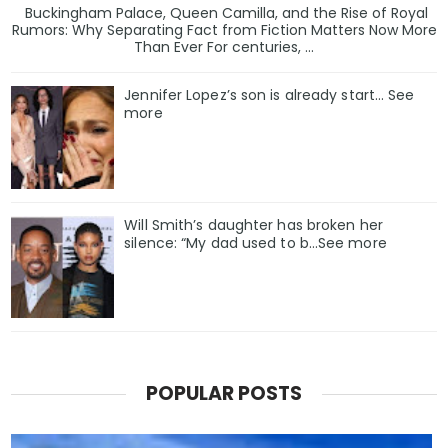
Buckingham Palace, Queen Camilla, and the Rise of Royal
Rumors: Why Separating Fact from Fiction Matters Now More
Than Ever For centuries, ...
Jennifer Lopez’s son is already start… See
more
Will Smith’s daughter has broken her
silence: “My dad used to b…See more
POPULAR POSTS