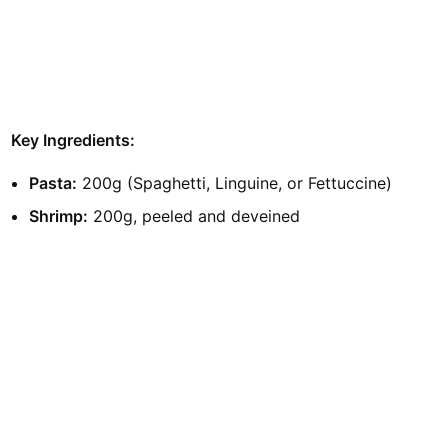
Key Ingredients:
Pasta:
200g (Spaghetti, Linguine, or Fettuccine)
Shrimp:
200g, peeled and deveined