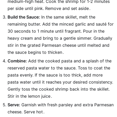
medium-high heat. Cook the shrimp for 1-2 minutes
per side until pink. Remove and set aside
.
Build the Sauce:
In the same skillet, melt the
remaining butter. Add the minced garlic and sauté for
30 seconds to 1 minute until fragrant. Pour in the
heavy cream and bring to a gentle simmer. Gradually
stir in the grated Parmesan cheese until melted and
the sauce begins to thicken
.
Combine:
Add the cooked pasta and a splash of the
reserved pasta water to the sauce. Toss to coat the
pasta evenly. If the sauce is too thick, add more
pasta water until it reaches your desired consistency.
Gently toss the cooked shrimp back into the skillet.
Stir in the lemon juice
.
Serve:
Garnish with fresh parsley and extra Parmesan
cheese. Serve hot
.