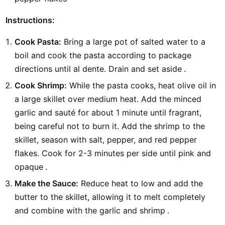
Instructions:
Cook Pasta:
Bring a large pot of salted water to a
boil and cook the pasta according to package
directions until al dente. Drain and set aside
.
Cook Shrimp:
While the pasta cooks, heat olive oil in
a large skillet over medium heat. Add the minced
garlic and sauté for about 1 minute until fragrant,
being careful not to burn it. Add the shrimp to the
skillet, season with salt, pepper, and red pepper
flakes. Cook for 2-3 minutes per side until pink and
opaque
.
Make the Sauce:
Reduce heat to low and add the
butter to the skillet, allowing it to melt completely
and combine with the garlic and shrimp
.