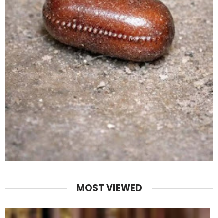
MOST VIEWED