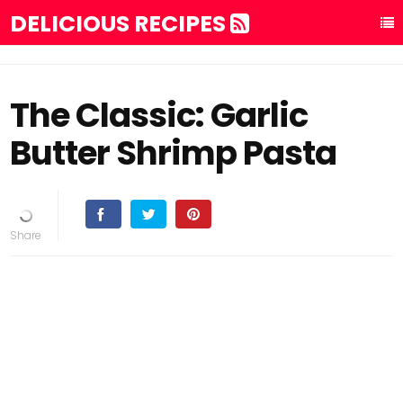
DELICIOUS RECIPES
The Classic: Garlic
Butter Shrimp Pasta