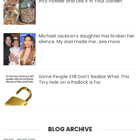
Into Powder and Use It in Your Garden
Michael Jackson’s daughter has broken her
silence. My dad made me…see more
Some People Still Don’t Realize What This
Tiny Hole on a Padlock Is For
BLOG ARCHIVE