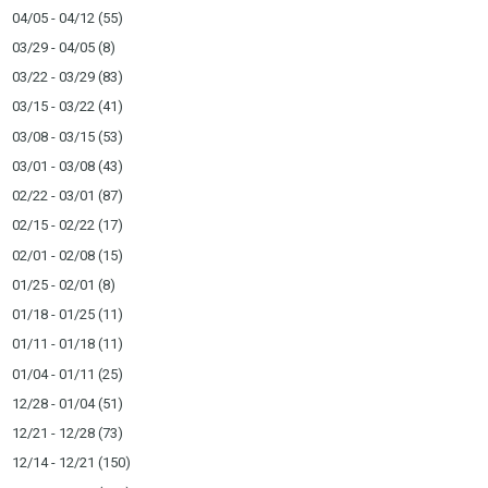
04/05 - 04/12
(55)
03/29 - 04/05
(8)
03/22 - 03/29
(83)
03/15 - 03/22
(41)
03/08 - 03/15
(53)
03/01 - 03/08
(43)
02/22 - 03/01
(87)
02/15 - 02/22
(17)
02/01 - 02/08
(15)
01/25 - 02/01
(8)
01/18 - 01/25
(11)
01/11 - 01/18
(11)
01/04 - 01/11
(25)
12/28 - 01/04
(51)
12/21 - 12/28
(73)
12/14 - 12/21
(150)