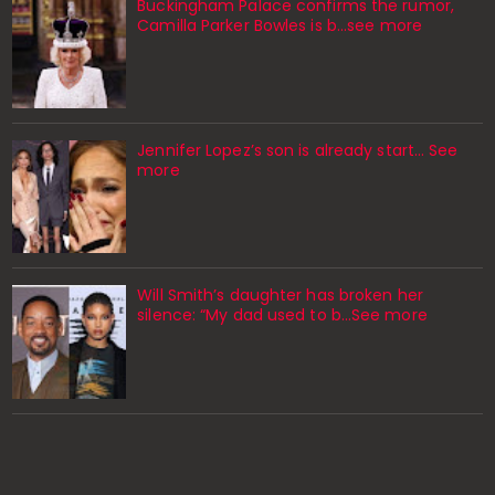
Buckingham Palace confirms the rumor,
Camilla Parker Bowles is b...see more
Jennifer Lopez’s son is already start… See
more
Will Smith’s daughter has broken her
silence: “My dad used to b…See more