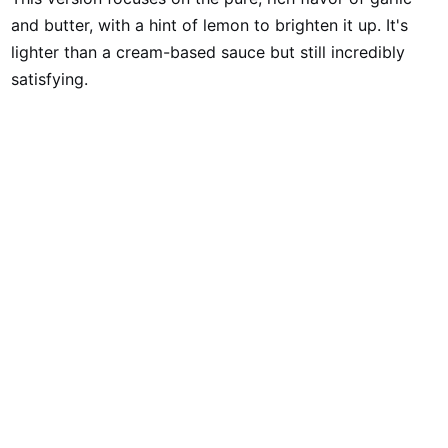
and butter, with a hint of lemon to brighten it up. It's
lighter than a cream-based sauce but still incredibly
satisfying.