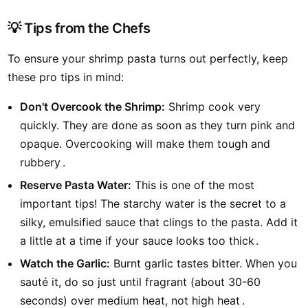
💡 Tips from the Chefs
To ensure your shrimp pasta turns out perfectly, keep
these pro tips in mind:
Don't Overcook the Shrimp:
Shrimp cook very
quickly. They are done as soon as they turn pink and
opaque. Overcooking will make them tough and
rubbery
.
Reserve Pasta Water:
This is one of the most
important tips! The starchy water is the secret to a
silky, emulsified sauce that clings to the pasta. Add it
a little at a time if your sauce looks too thick
.
Watch the Garlic:
Burnt garlic tastes bitter. When you
sauté it, do so just until fragrant (about 30-60
seconds) over medium heat, not high heat
.