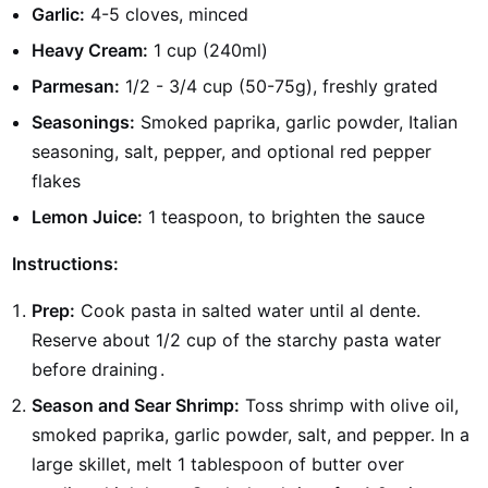
Garlic:
4-5 cloves, minced
Heavy Cream:
1 cup (240ml)
Parmesan:
1/2 - 3/4 cup (50-75g), freshly grated
Seasonings:
Smoked paprika, garlic powder, Italian
seasoning, salt, pepper, and optional red pepper
flakes
Lemon Juice:
1 teaspoon, to brighten the sauce
Instructions:
Prep:
Cook pasta in salted water until al dente.
Reserve about 1/2 cup of the starchy pasta water
before draining
.
Season and Sear Shrimp:
Toss shrimp with olive oil,
smoked paprika, garlic powder, salt, and pepper. In a
large skillet, melt 1 tablespoon of butter over