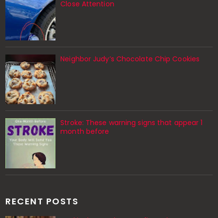
Close Attention
Neighbor Judy’s Chocolate Chip Cookies
Stroke: These warning signs that appear 1
month before
RECENT POSTS