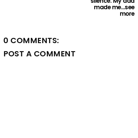
silence. My dad
made me…see
more
0 COMMENTS:
POST A COMMENT