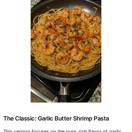
The Classic: Garlic Butter Shrimp Pasta
This version focuses on the pure, rich flavor of garlic