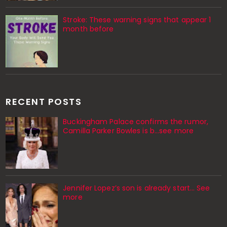
Stroke: These warning signs that appear 1
month before
RECENT POSTS
Buckingham Palace confirms the rumor,
Camilla Parker Bowles is b...see more
Jennifer Lopez’s son is already start… See
more