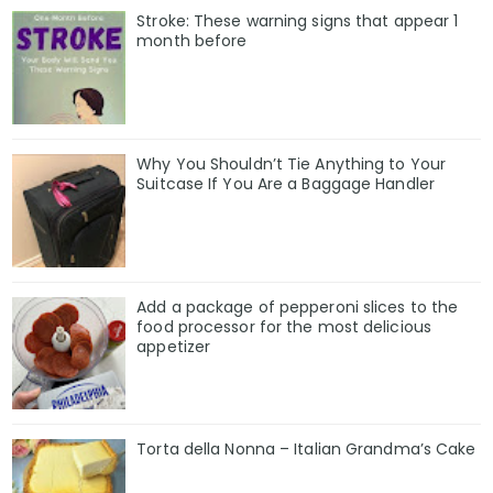
Stroke: These warning signs that appear 1
month before
Why You Shouldn’t Tie Anything to Your
Suitcase If You Are a Baggage Handler
Add a package of pepperoni slices to the
food processor for the most delicious
appetizer
Torta della Nonna – Italian Grandma’s Cake