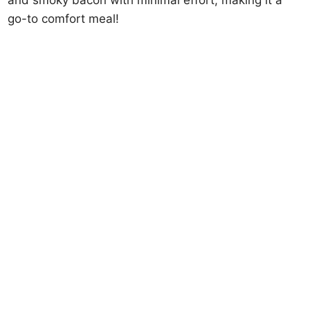
and smoky bacon with minimal effort, making it a
go-to comfort meal!