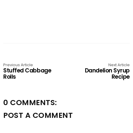
Previous Article
Next Article
Stuffed Cabbage
Dandelion Syrup
Rolls
Recipe
0 COMMENTS:
POST A COMMENT