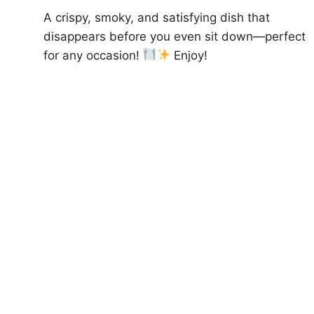
A crispy, smoky, and satisfying dish that
disappears before you even sit down—perfect
for any occasion!
Enjoy!