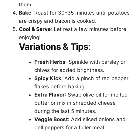
them.
Bake
: Roast for 30–35 minutes until potatoes
are crispy and bacon is cooked.
Cool & Serve
: Let rest a few minutes before
enjoying!
Variations & Tips
:
Fresh Herbs
: Sprinkle with parsley or
chives for added brightness.
Spicy Kick
: Add a pinch of red pepper
flakes before baking.
Extra Flavor
: Swap olive oil for melted
butter or mix in shredded cheese
during the last 5 minutes.
Veggie Boost
: Add sliced onions and
bell peppers for a fuller meal.