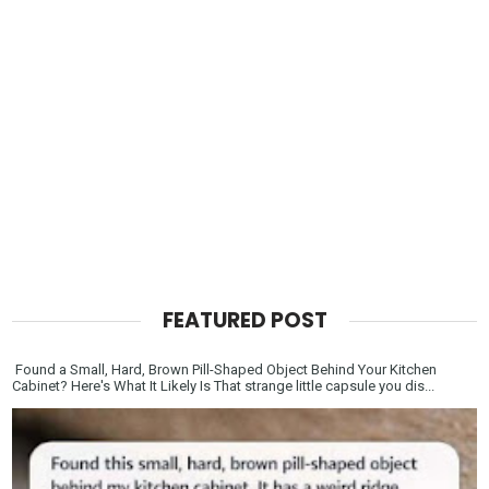
FEATURED POST
Found a Small, Hard, Brown Pill-Shaped Object Behind Your Kitchen
Cabinet? Here's What It Likely Is That strange little capsule you dis...