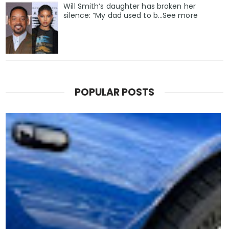
Will Smith’s daughter has broken her
silence: “My dad used to b…See more
POPULAR POSTS