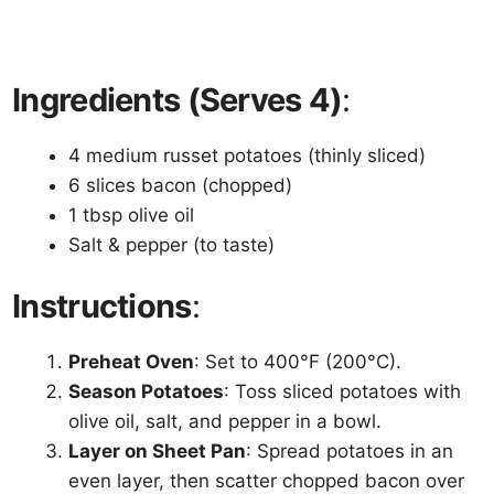
Ingredients (Serves 4)
:
4 medium russet potatoes (thinly sliced)
6 slices bacon (chopped)
1 tbsp olive oil
Salt & pepper (to taste)
Instructions
:
Preheat Oven
: Set to 400°F (200°C).
Season Potatoes
: Toss sliced potatoes with
olive oil, salt, and pepper in a bowl.
Layer on Sheet Pan
: Spread potatoes in an
even layer, then scatter chopped bacon over