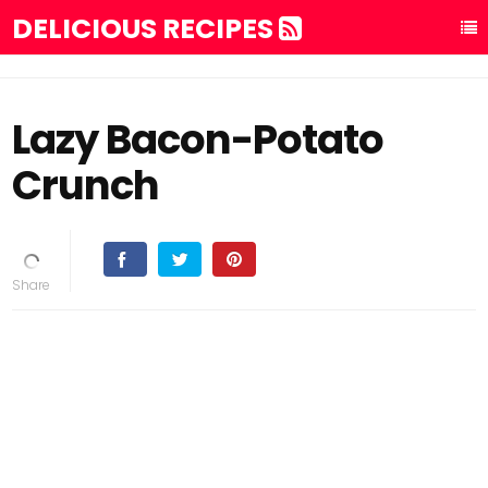
DELICIOUS RECIPES
Lazy Bacon-Potato
Crunch