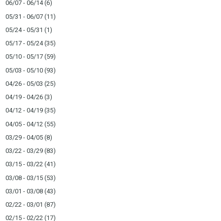
06/07 - 06/14
(6)
05/31 - 06/07
(11)
05/24 - 05/31
(1)
05/17 - 05/24
(35)
05/10 - 05/17
(59)
05/03 - 05/10
(93)
04/26 - 05/03
(25)
04/19 - 04/26
(3)
04/12 - 04/19
(35)
04/05 - 04/12
(55)
03/29 - 04/05
(8)
03/22 - 03/29
(83)
03/15 - 03/22
(41)
03/08 - 03/15
(53)
03/01 - 03/08
(43)
02/22 - 03/01
(87)
02/15 - 02/22
(17)