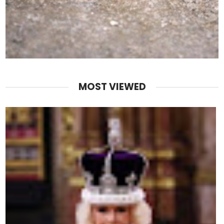
MOST VIEWED