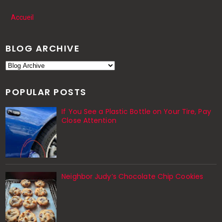
Accueil
BLOG ARCHIVE
POPULAR POSTS
If You See a Plastic Bottle on Your Tire, Pay
Close Attention
Neighbor Judy’s Chocolate Chip Cookies