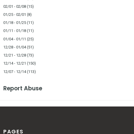
02/01 - 02/08
(15)
01/25 - 02/01
(8)
01/18 - 01/25
(11)
01/11 - 01/18
(11)
01/04 - 01/11
(25)
12/28 - 01/04
(51)
12/21 - 12/28
(73)
12/14 - 12/21
(150)
12/07 - 12/14
(113)
Report Abuse
PAGES