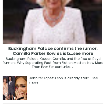
Buckingham Palace confirms the rumor,
Camilla Parker Bowles is b...see more
Buckingham Palace, Queen Camilla, and the Rise of Royal
Rumors: Why Separating Fact from Fiction Matters Now More
Than Ever For centuries, ...
Jennifer Lopez’s son is already start… See
more