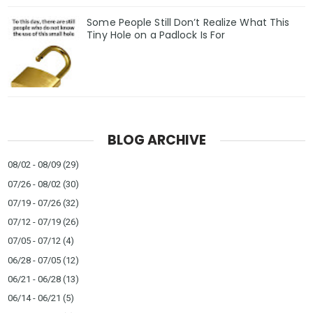
Some People Still Don’t Realize What This
Tiny Hole on a Padlock Is For
BLOG ARCHIVE
08/02 - 08/09
(29)
07/26 - 08/02
(30)
07/19 - 07/26
(32)
07/12 - 07/19
(26)
07/05 - 07/12
(4)
06/28 - 07/05
(12)
06/21 - 06/28
(13)
06/14 - 06/21
(5)