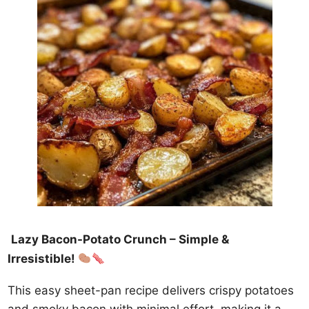
Lazy Bacon-Potato Crunch – Simple &
Irresistible!
This easy sheet-pan recipe delivers crispy potatoes