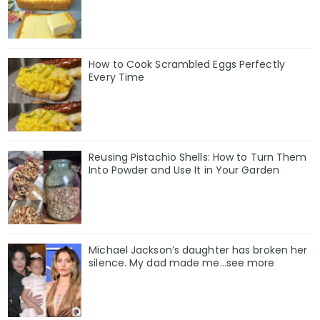
How to Cook Scrambled Eggs Perfectly
Every Time
Reusing Pistachio Shells: How to Turn Them
Into Powder and Use It in Your Garden
Michael Jackson’s daughter has broken her
silence. My dad made me…see more