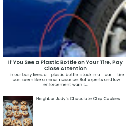
If You See a Plastic Bottle on Your Tire, Pay
Close Attention
In our busy lives, a plastic bottle stuck in a car tire
can seem like a minor nuisance. But experts and law
enforcement warn t...
Neighbor Judy’s Chocolate Chip Cookies