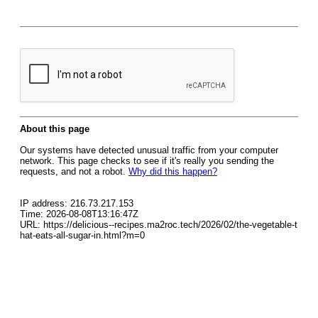
About this page
Our systems have detected unusual traffic from your computer
network. This page checks to see if it's really you sending the
requests, and not a robot.
Why did this happen?
IP address: 216.73.217.153
Time: 2026-08-08T13:16:47Z
URL: https://delicious--recipes.ma2roc.tech/2026/02/the-vegetable-t
hat-eats-all-sugar-in.html?m=0