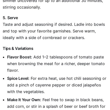
simmer uncovered for up to an additional 30 minutes,
stirring occasionally.
5. Serve
Taste and adjust seasoning if desired. Ladle into bowls
and top with your favorite garnishes. Serve warm,
ideally with a side of cornbread or crackers.
Tips & Variations
Flavor Boost:
Add 1–2 tablespoons of tomato paste
when browning the meat for a richer, deeper tomato
flavor.
Spice Level:
For extra heat, use hot chili seasoning or
add a pinch of cayenne pepper or diced jalapeños
with the vegetables.
Make It Your Own:
Feel free to swap in black beans,
add corn, or stir in a splash of beer or beef broth for