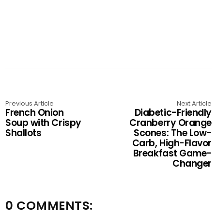
Previous Article
Next Article
French Onion
Diabetic-Friendly
Soup with Crispy
Cranberry Orange
Shallots
Scones: The Low-
Carb, High-Flavor
Breakfast Game-
Changer
0 COMMENTS: