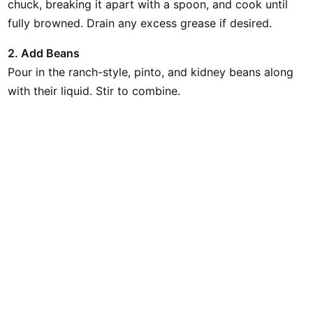
chuck, breaking it apart with a spoon, and cook until
fully browned. Drain any excess grease if desired.
2. Add Beans
Pour in the ranch-style, pinto, and kidney beans along
with their liquid. Stir to combine.