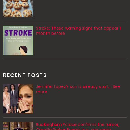
Stroke: These warning signs that appear 1
month before
RECENT POSTS
Jennifer Lopez’s son is already start… See
more
Buckingham Palace confirms the rumor,
Camilla Parker Bowles is b...see more