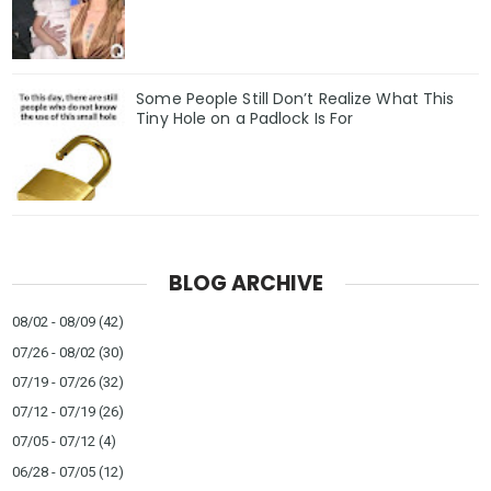
Some People Still Don’t Realize What This
Tiny Hole on a Padlock Is For
BLOG ARCHIVE
08/02 - 08/09
(42)
07/26 - 08/02
(30)
07/19 - 07/26
(32)
07/12 - 07/19
(26)
07/05 - 07/12
(4)
06/28 - 07/05
(12)