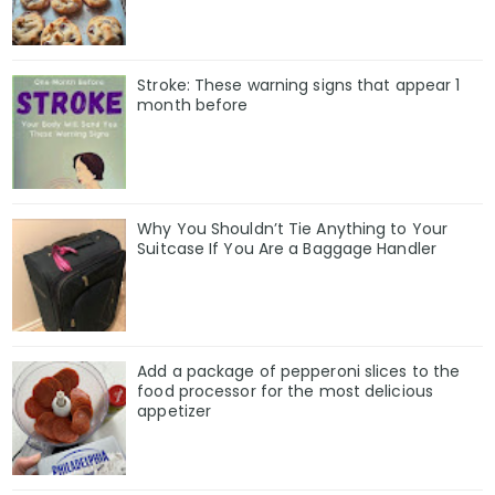
Stroke: These warning signs that appear 1
month before
Why You Shouldn’t Tie Anything to Your
Suitcase If You Are a Baggage Handler
Add a package of pepperoni slices to the
food processor for the most delicious
appetizer