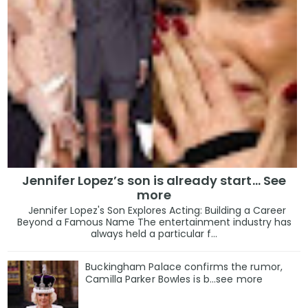
Jennifer Lopez’s son is already start… See
more
Jennifer Lopez's Son Explores Acting: Building a Career
Beyond a Famous Name The entertainment industry has
always held a particular f...
Buckingham Palace confirms the rumor,
Camilla Parker Bowles is b...see more