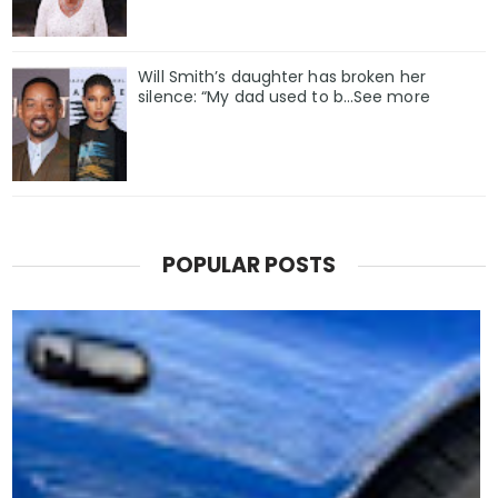
Will Smith’s daughter has broken her
silence: “My dad used to b…See more
POPULAR POSTS