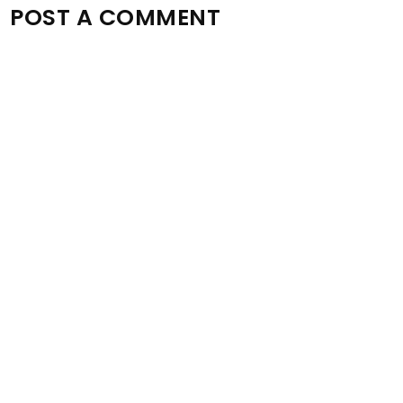
POST A COMMENT