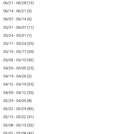
06/21 - 06/28
(13)
06/14 - 06/21
(5)
06/07 - 06/14
(6)
05/31 - 06/07
(11)
05/24 - 05/31
(1)
05/17 - 05/24
(35)
05/10 - 05/17
(59)
05/03 - 05/10
(93)
04/26 - 05/03
(25)
04/19 - 04/26
(3)
04/12 - 04/19
(35)
04/05 - 04/12
(55)
03/29 - 04/05
(8)
03/22 - 03/29
(83)
03/15 - 03/22
(41)
03/08 - 03/15
(53)
03/01 - 03/08
(43)