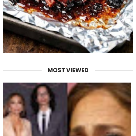
MOST VIEWED