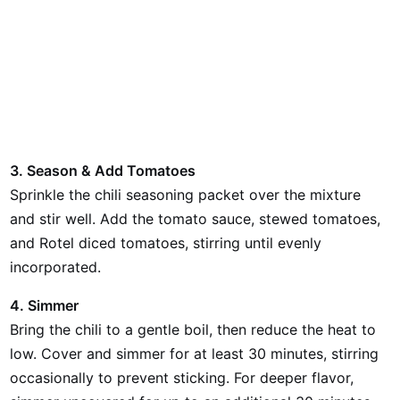
3. Season & Add Tomatoes
Sprinkle the chili seasoning packet over the mixture
and stir well. Add the tomato sauce, stewed tomatoes,
and Rotel diced tomatoes, stirring until evenly
incorporated.
4. Simmer
Bring the chili to a gentle boil, then reduce the heat to
low. Cover and simmer for at least 30 minutes, stirring
occasionally to prevent sticking. For deeper flavor,