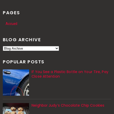
PAGES
Accueil
BLOG ARCHIVE
POPULAR POSTS
If You See a Plastic Bottle on Your Tire, Pay
Close Attention
Neighbor Judy’s Chocolate Chip Cookies