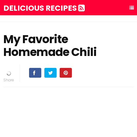
DELICIOUS RECIPES
My Favorite
Homemade Chili