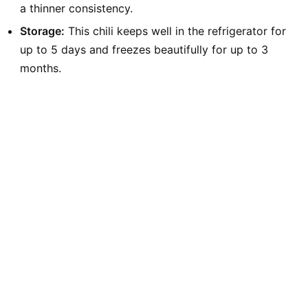
a thinner consistency.
Storage:
This chili keeps well in the refrigerator for
up to 5 days and freezes beautifully for up to 3
months.