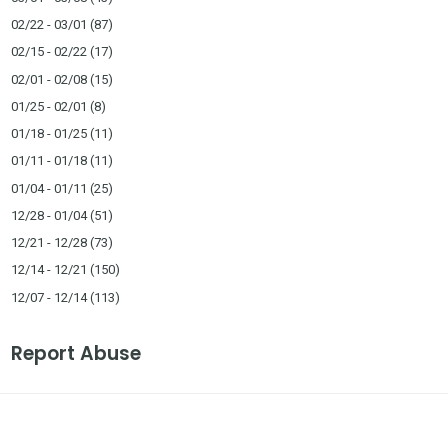
02/22 - 03/01
(87)
02/15 - 02/22
(17)
02/01 - 02/08
(15)
01/25 - 02/01
(8)
01/18 - 01/25
(11)
01/11 - 01/18
(11)
01/04 - 01/11
(25)
12/28 - 01/04
(51)
12/21 - 12/28
(73)
12/14 - 12/21
(150)
12/07 - 12/14
(113)
Report Abuse