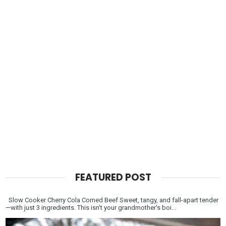
FEATURED POST
Slow Cooker Cherry Cola Corned Beef Sweet, tangy, and fall-apart tender
—with just 3 ingredients. This isn't your grandmother's boi...