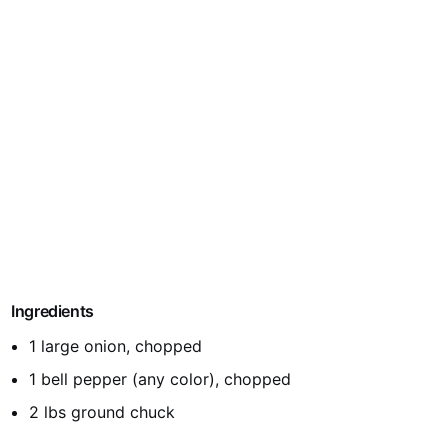
Ingredients
1 large onion, chopped
1 bell pepper (any color), chopped
2 lbs ground chuck