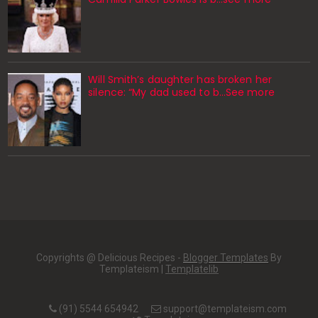
Will Smith’s daughter has broken her
silence: “My dad used to b…See more
Copyrights @ Delicious Recipes -
Blogger Templates
By
Templateism |
Templatelib
(91) 5544 654942
support@templateism.com