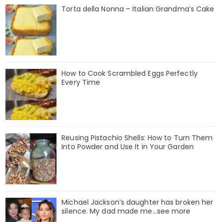
Torta della Nonna – Italian Grandma’s Cake
How to Cook Scrambled Eggs Perfectly
Every Time
Reusing Pistachio Shells: How to Turn Them
Into Powder and Use It in Your Garden
Michael Jackson’s daughter has broken her
silence. My dad made me…see more