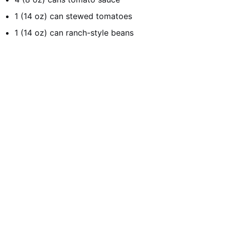
1 (14 oz) can stewed tomatoes
1 (14 oz) can ranch-style beans