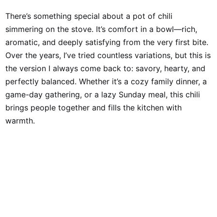
There’s something special about a pot of chili
simmering on the stove. It’s comfort in a bowl—rich,
aromatic, and deeply satisfying from the very first bite.
Over the years, I’ve tried countless variations, but this is
the version I always come back to: savory, hearty, and
perfectly balanced. Whether it’s a cozy family dinner, a
game-day gathering, or a lazy Sunday meal, this chili
brings people together and fills the kitchen with
warmth.