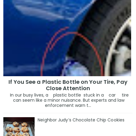
If You See a Plastic Bottle on Your Tire, Pay
Close Attention
In our busy lives, a plastic bottle stuck in a car tire
can seem like a minor nuisance. But experts and law
enforcement warn t...
Neighbor Judy’s Chocolate Chip Cookies