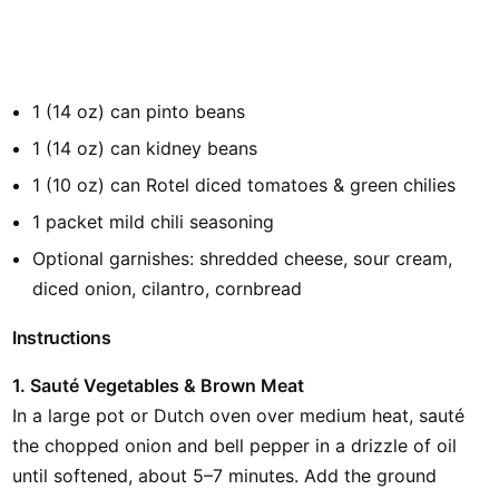
1 (14 oz) can pinto beans
1 (14 oz) can kidney beans
1 (10 oz) can Rotel diced tomatoes & green chilies
1 packet mild chili seasoning
Optional garnishes: shredded cheese, sour cream,
diced onion, cilantro, cornbread
Instructions
1. Sauté Vegetables & Brown Meat
In a large pot or Dutch oven over medium heat, sauté
the chopped onion and bell pepper in a drizzle of oil
until softened, about 5–7 minutes. Add the ground